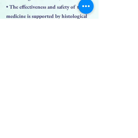
• The effectiveness and safety of the
medicine is supported by histological
studies;
• The opened bottle is stored up to 6
months.
Previous
Next
BACK TO TOP
PRODUCTS
Face Solution
Body Solution
Peptide Solution