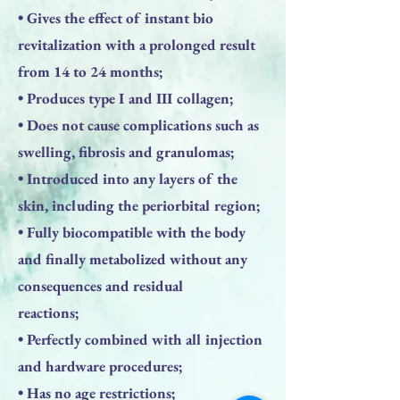
• Gives the effect of instant bio
revitalization with a prolonged result
from 14 to 24 months;
• Produces type I and III collagen;
• Does not cause complications such as
swelling, fibrosis and granulomas;
• Introduced into any layers of the
skin, including the periorbital region;
• Fully biocompatible with the body
and finally metabolized without any
consequences and residual
reactions;
• Perfectly combined with all injection
and hardware procedures;
• Has no age restrictions;