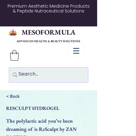
Premium Aesthetic Medicine Products
& Peptide Nutraceutical Solutions
MESOFORMULA
ADVANCED HEALTH & BEAUTY SOLUTIONS
< Back
RESCULPT HYDROGEL
The polylactic acid you’ve been
dreaming of is ReSculpt by ZAN