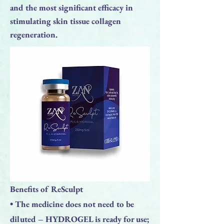
and the most significant efficacy in
stimulating skin tissue collagen
regeneration.
Benefits of ReSculpt
• The medicine does not need to be
diluted – HYDROGEL is ready for use;