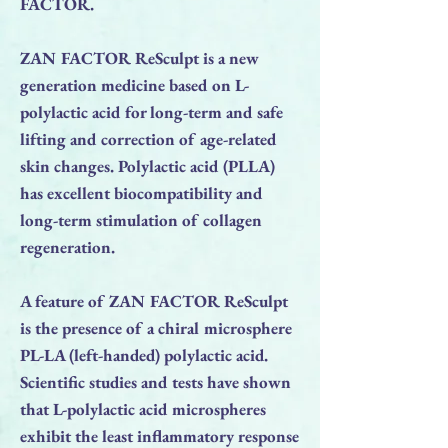
FACTOR.
ZAN FACTOR ReSculpt is a new
generation medicine based on L-
polylactic acid for long-term and safe
lifting and correction of age-related
skin changes. Polylactic acid (PLLA)
has excellent biocompatibility and
long-term stimulation of collagen
regeneration.
A feature of ZAN FACTOR ReSculpt
is the presence of a chiral microsphere
PL-LA (left-handed) polylactic acid.
Scientific studies and tests have shown
that L-polylactic acid microspheres
exhibit the least inflammatory response