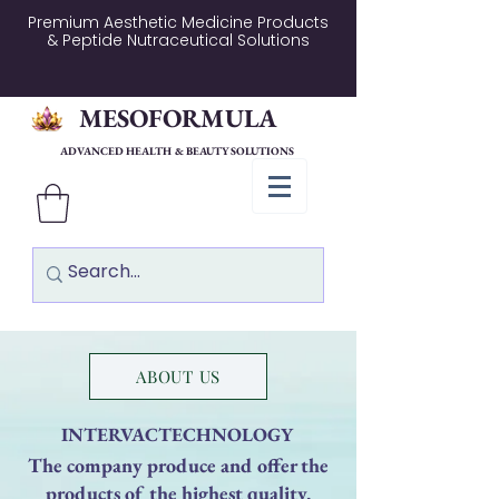
Premium Aesthetic Medicine Products
& Peptide Nutraceutical Solutions
MESOFORMULA
ADVANCED HEALTH & BEAUTY SOLUTIONS
ABOUT US
INTERVACTECHNOLOGY
The company produce and offer the
products of the highest quality,