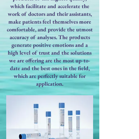
which facilitate and accelerate the
work of doctors and their assistants,
make patients feel themselves more
comfortable, and provide the utmost
accuracy of analyses. The products
generate positive emotions and a
high level of trust and the solutions
we are offering are the most up-to-
date and the best ones in the field,
which are perfectly suitable for
application.