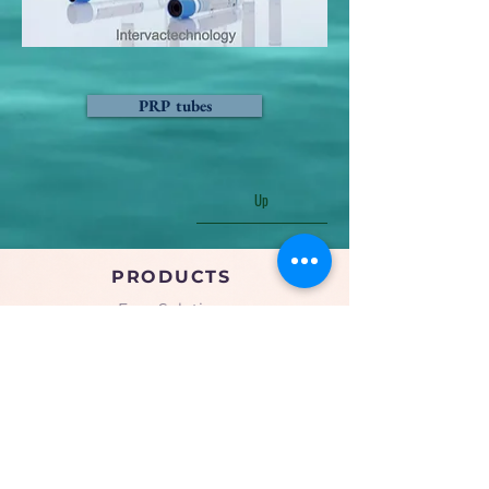
PRP tubes
Up
PRODUCTS
Face Solution
Body Solution
Peptide Solution
COMPANY