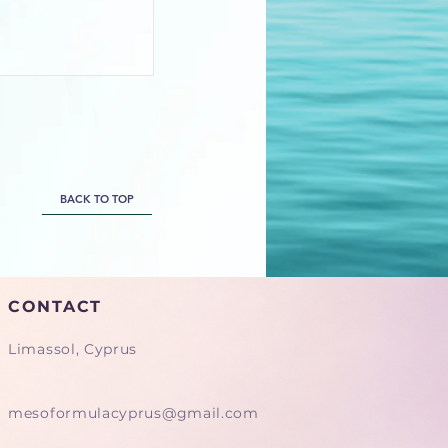
BACK TO TOP
CONTACT
Limassol, Cyprus
mesoformulacyprus@gmail.com