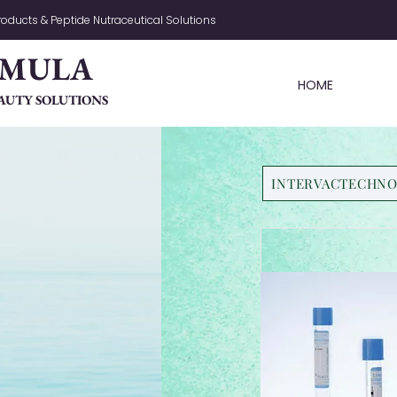
oducts & Peptide Nutraceutical Solutions
RMULA
HOME
AUTY SOLUTIONS
INTERVACTECHN