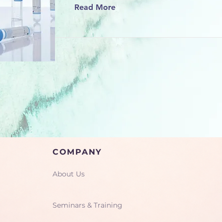
Read More
COMPANY
About Us
Seminars & Training