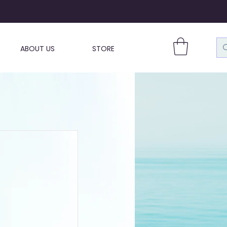
ABOUT US
STORE