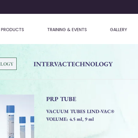
PRODUCTS
TRAINING & EVENTS
GALLERY
INTERVACTECHNOLOGY
OLOGY
PRP TUBE
VACUUM TUBES LIND-VAC®
VOLUME: 4.5 ml, 9 ml