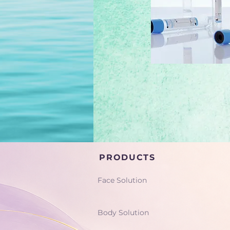
PRODUCTS
Face Solution
Body Solution