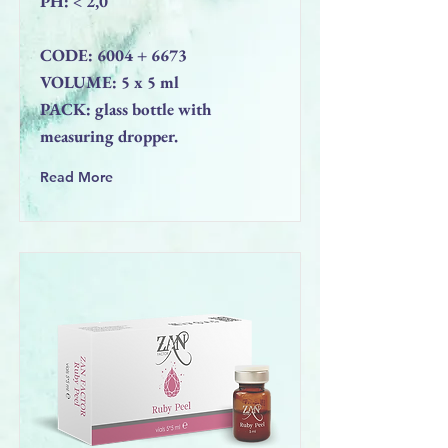
PН: < 2,0
CODE: 6004 + 6673
VOLUME: 5 x 5 ml
PACK: glass bottle with
measuring dropper.
Read More