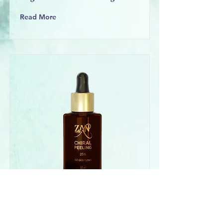
Read More
CHIRAL PEELING
25%