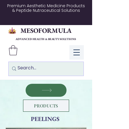
Premium Aesthetic Medicine Products
& Peptide Nutraceutical Solutions
MESOFORMULA
ADVANCED HEALTH & BEAUTY SOLUTIONS
Log In
PRODUCTS
PEELINGS