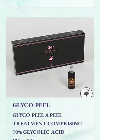
GLYCO PEEL
GLYCO PEEL A PEEL
TREATMENT COMPRISING
70% GLYCOLIC ACID