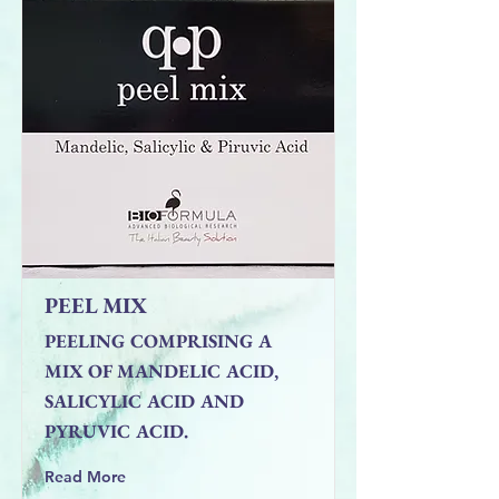
PEEL MIX
PEELING COMPRISING A
MIX OF MANDELIC ACID,
SALICYLIC ACID AND
PYRUVIC ACID.
Read More