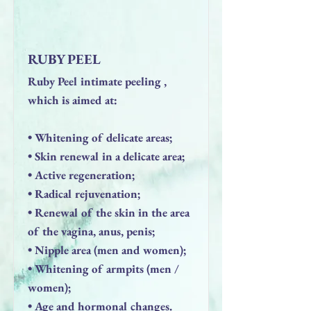
RUBY PEEL
Ruby Peel intimate peeling ,
which is aimed at:
• Whitening of delicate areas;
• Skin renewal in a delicate area;
• Active regeneration;
• Radical rejuvenation;
• Renewal of the skin in the area
of ​​the vagina, anus, penis;
• Nipple area (men and women);
• Whitening of armpits (men /
women);
• Age and hormonal changes.