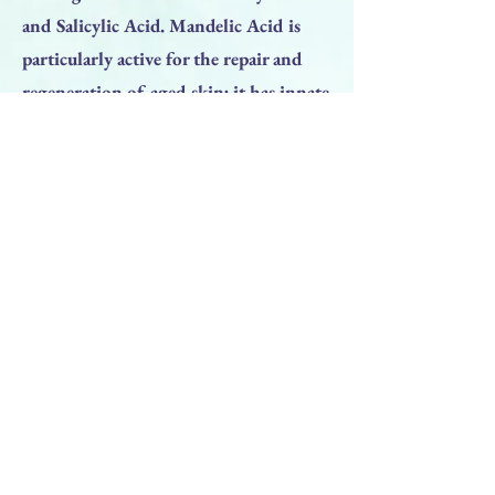
and Salicylic Acid. Mandelic Acid is
particularly active for the repair and
regeneration of aged skin; it has innate
antibiotic properties and is therefore
effective for the treatment of non-
cystic inflammatory acne. The
combination of these three acids gives
excellent results without causing
particular problems in terms of
burning or inflammation.
Previous
Next
BACK TO TOP