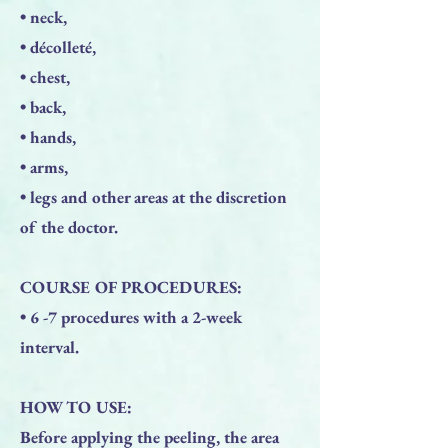
• neck,
• décolleté,
• chest,
• back,
• hands,
• arms,
• legs and other areas at the discretion
of the doctor.
COURSE OF PROCEDURES:
• 6 -7 procedures with a 2-week
interval.
HOW TO USE:
Before applying the peeling, the area