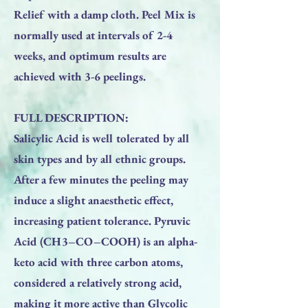
Relief with a damp cloth. Peel Mix is
normally used at intervals of 2-4
weeks, and optimum results are
achieved with 3-6 peelings.
FULL DESCRIPTION:
Salicylic Acid is well tolerated by all
skin types and by all ethnic groups.
After a few minutes the peeling may
induce a slight anaesthetic effect,
increasing patient tolerance. Pyruvic
Acid (CH3–CO–COOH) is an alpha-
keto acid with three carbon atoms,
considered a relatively strong acid,
making it more active than Glycolic