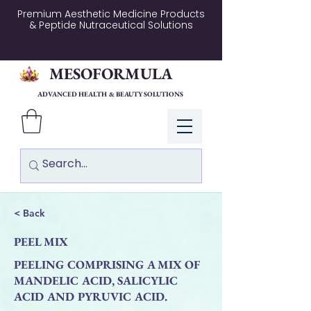
Premium Aesthetic Medicine Products
& Peptide Nutraceutical Solutions
MESOFORMULA
ADVANCED HEALTH & BEAUTY SOLUTIONS
Log In
< Back
PEEL MIX
PEELING COMPRISING A MIX OF
MANDELIC ACID, SALICYLIC
ACID AND PYRUVIC ACID.