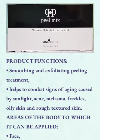
PRODUCT FUNCTIONS:
• Smoothing and exfoliating peeling
treatment,
• helps to combat signs of aging caused
by sunlight, acne, melasma, freckles,
oily skin and rough textured skin.
AREAS OF THE BODY TO WHICH
IT CAN BE APPLIED:
• Face,