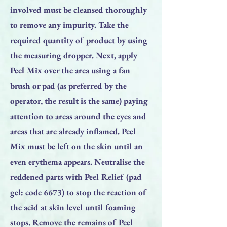
involved must be cleansed thoroughly
to remove any impurity. Take the
required quantity of product by using
the measuring dropper. Next, apply
Peel Mix over the area using a fan
brush or pad (as preferred by the
operator, the result is the same) paying
attention to areas around the eyes and
areas that are already inflamed. Peel
Mix must be left on the skin until an
even erythema appears. Neutralise the
reddened parts with Peel Relief (pad
gel: code 6673) to stop the reaction of
the acid at skin level until foaming
stops. Remove the remains of Peel