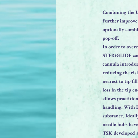
Combining the U
further improve 
optionally comb
pop-off.
In order to over
STERiGLIDE cannu
cannula introduc
reducing the ris
nearest to tip fi
loss in the tip 
allows practitio
handling. With B
substance. Ideal
needle hubs have 
TSK developed a