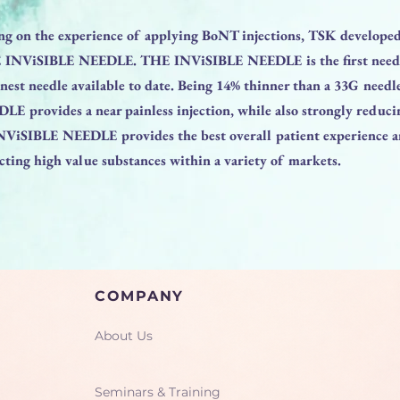
ng on the experience of applying BoNT injections, TSK develope
 INViSIBLE NEEDLE. THE INViSIBLE NEEDLE is the first needle
innest needle available to date. Being 14% thinner than a 33G need
 provides a near painless injection, while also strongly reducin
NViSIBLE NEEDLE provides the best overall patient experience a
ecting high value substances within a variety of markets.
COMPANY
About Us
Seminars & Training