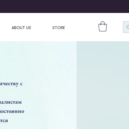
ABOUT US
STORE
ичеству с
иалистам
постоянно
тся