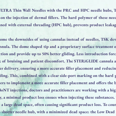
LTRA Thin Wall Needles with the PRC and HPC needle hubs, T
on the injection of dermal fillers. The hard polymer of these nee
ined with external threading (HPC hub), prevents product leakag
come the downsides of using cannulas instead of needles, TSK de
la. The dome shaped tip and a proprietary surface treatment of
tion and provide up to 50% better gliding. Less introduction forc
k of bruising and patient discomfort. The STERiGLIDE cannula a
ller delivery, ensuring a more accurate filler placement and reduc
ending. This, combined with a clear side-port marking on the hard
ners to implement a more accurate filler placement and offers the b
oNT injections, doctors and practitioners are working with a hig
ly, a minimal product loss ensues when injecting these substances.
a large dead space, often causing significant product loss. To coun
 shorter needle hub, with a minimized dead space: the Low Dead