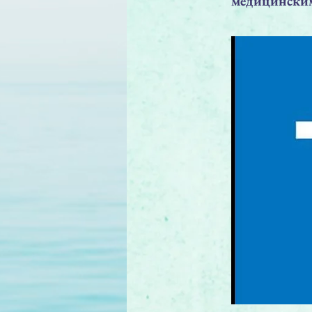
медицинским