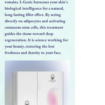
remains. L-Genic harnesses your skin's
biological intelligence for a natural,
long-lasting filler effect. By acting
directly on adipocytes and activating
cutaneous stem cells, this treatment
guides the tissue toward deep
regeneration. It is science working for
your beauty, restoring the lost
freshness and density to your face.