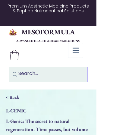
Premium Aesthetic Medicine Products
& Peptide Nutraceutical Solutions
MESOFORMULA
ADVANCED HEALTH & BEAUTY SOLUTIONS
< Back
L-GENIC
L-Genic: The secret to natural
regeneration. Time passes, but volume