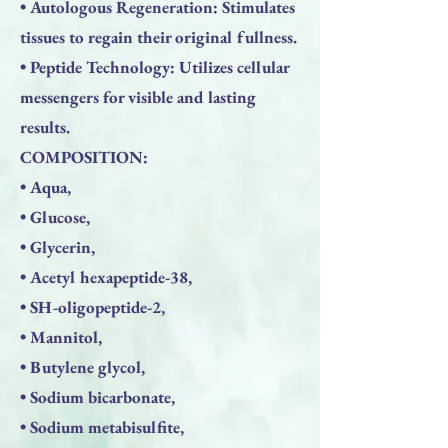
• Autologous Regeneration: Stimulates
tissues to regain their original fullness.
• Peptide Technology: Utilizes cellular
messengers for visible and lasting
results.
COMPOSITION:
• Aqua,
• Glucose,
• Glycerin,
• Acetyl hexapeptide-38,
• SH-oligopeptide-2,
• Mannitol,
• Butylene glycol,
• Sodium bicarbonate,
• Sodium metabisulfite,