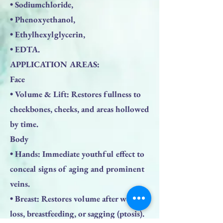
• Sodiumchloride,
• Phenoxyethanol,
• Ethylhexylglycerin,
• EDTA.
APPLICATION AREAS:
Face
• Volume & Lift: Restores fullness to
cheekbones, cheeks, and areas hollowed
by time.
Body
• Hands: Immediate youthful effect to
conceal signs of aging and prominent
veins.
• Breast: Restores volume after weight
loss, breastfeeding, or sagging (ptosis).