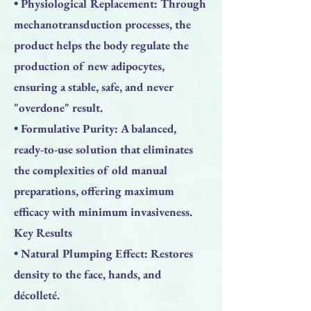
• Physiological Replacement: Through
mechanotransduction processes, the
product helps the body regulate the
production of new adipocytes,
ensuring a stable, safe, and never
"overdone" result.
• Formulative Purity: A balanced,
ready-to-use solution that eliminates
the complexities of old manual
preparations, offering maximum
efficacy with minimum invasiveness.
Key Results
• Natural Plumping Effect: Restores
density to the face, hands, and
décolleté.