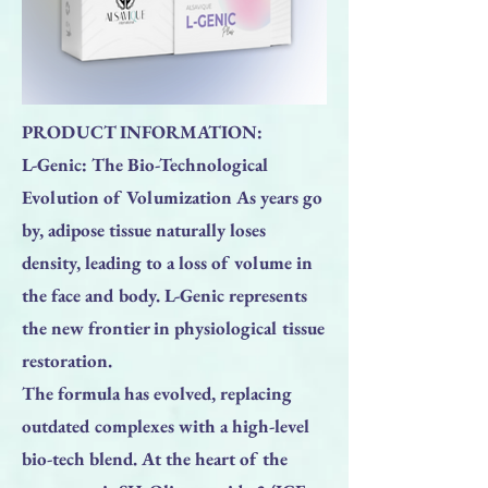
PRODUCT INFORMATION:
L-Genic: The Bio-Technological
Evolution of Volumization As years go
by, adipose tissue naturally loses
density, leading to a loss of volume in
the face and body. L-Genic represents
the new frontier in physiological tissue
restoration.
The formula has evolved, replacing
outdated complexes with a high-level
bio-tech blend. At the heart of the