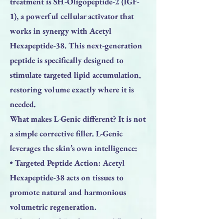
treatment is SH-Oligopeptide-2 (IGF-
1), a powerful cellular activator that
works in synergy with Acetyl
Hexapeptide-38. This next-generation
peptide is specifically designed to
stimulate targeted lipid accumulation,
restoring volume exactly where it is
needed.
What makes L-Genic different? It is not
a simple corrective filler. L-Genic
leverages the skin’s own intelligence:
• Targeted Peptide Action: Acetyl
Hexapeptide-38 acts on tissues to
promote natural and harmonious
volumetric regeneration.