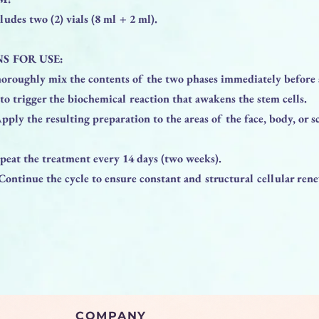
ludes two (2) vials (8 ml + 2 ml).
S FOR USE:
horoughly mix the contents of the two phases immediately before 
l to trigger the biochemical reaction that awakens the stem cells.
pply the resulting preparation to the areas of the face, body, or s
peat the treatment every 14 days (two weeks).
Continue the cycle to ensure constant and structural cellular rene
COMPANY