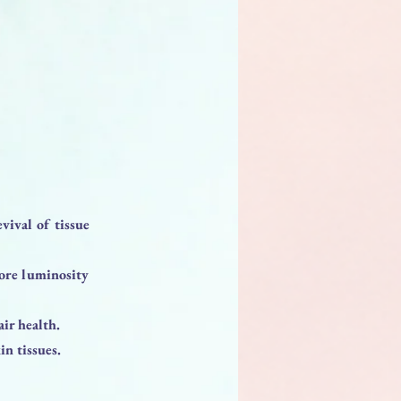
evival of tissue
tore luminosity
ir health.
n tissues.