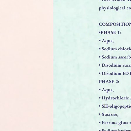
physiological c
COMPOSITIO
•PHASE 1:
• Aqua,
• Sodium chlori
• Sodium ascorb
• Disodium succ
• Disodium ED
PHASE 2:
• Aqua,
• Hydrochloric 
• SH-oligopepti
• Sucrose,
• Ferrous gluco
• Sodium hydro