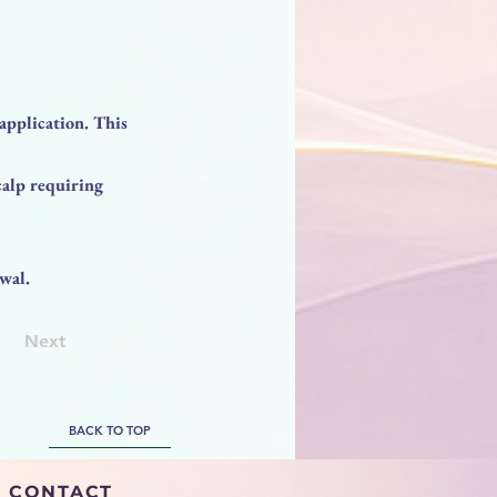
application. This
calp requiring
wal.
Next
BACK TO TOP
CONTACT