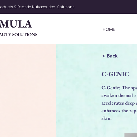
oducts & Peptide Nutraceutical Solutions
RMULA
HOME
AUTY SOLUTIONS
< Back
C-GENIC
C-Genic: The spa
awaken dermal st
accelerates deep
enhances the repa
skin.