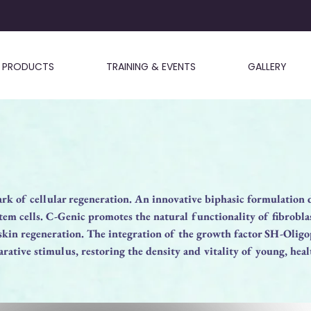
PRODUCTS
TRAINING & EVENTS
GALLERY
rk of cellular regeneration. An innovative biphasic formulation 
em cells. C-Genic promotes the natural functionality of fibrobla
 skin regeneration. The integration of the growth factor SH-Olig
rative stimulus, restoring the density and vitality of young, heal