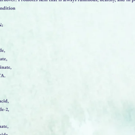
ondition
N:
de,
ate,
inate,
TA.
acid,
de-2,
nate,
xide,