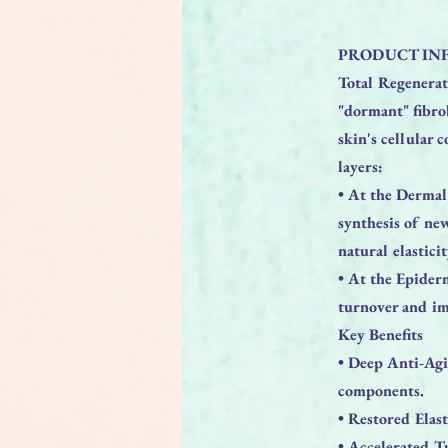
PRODUCT IN
Total Regenerati
"dormant" fibro
skin's cellular 
layers:
• At the Dermal 
synthesis of new
natural elastici
• At the Epiderm
turnover and im
Key Benefits
• Deep Anti-Agi
components.
• Restored Elast
• Accelerated T