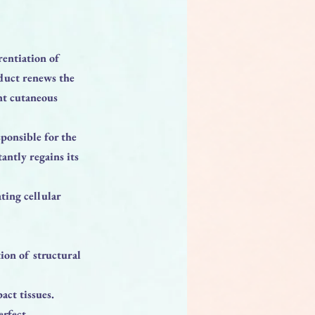
rentiation of
oduct renews the
ent cutaneous
sponsible for the
tantly regains its
ting cellular
ion of structural
act tissues.
erfect