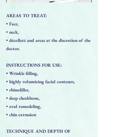
AREAS TO TREAT:
• Face,
• neck,
• décolleté and areas at the discretion of the
doctor.
INSTRUCTIONS FOR USE:
• Wrinkle filling,
• highly volumizing facial contours,
• rhinofiller,
• deep cheekbone,
• oval remodeling,
• chin extrusion
TECHNIQUE AND DEPTH OF