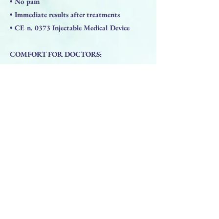
• No pain
• Immediate results after treatments
• CE n. 0373 Injectable Medical Device
COMFORT FOR DOCTORS:
• Made I Italy
• High elasticity gel
• Durable results
• Antiedema
• Maximum tolerance
• Right viscosity level
• Non-animal Hyaluronic Acid
• Immediate results after treatment
• Price/ quality ratio
• CE0373 Medical Device