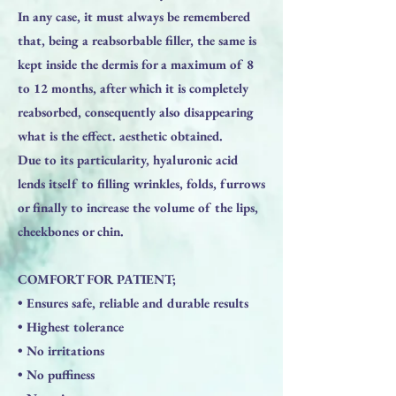
In any case, it must always be remembered
that, being a reabsorbable filler, the same is
kept inside the dermis for a maximum of 8
to 12 months, after which it is completely
reabsorbed, consequently also disappearing
what is the effect. aesthetic obtained.
Due to its particularity, hyaluronic acid
lends itself to filling wrinkles, folds, furrows
or finally to increase the volume of the lips,
cheekbones or chin.
​COMFORT FOR PATIENT;
• Ensures safe, reliable and durable results
• Highest tolerance
• No irritations
• No puffiness