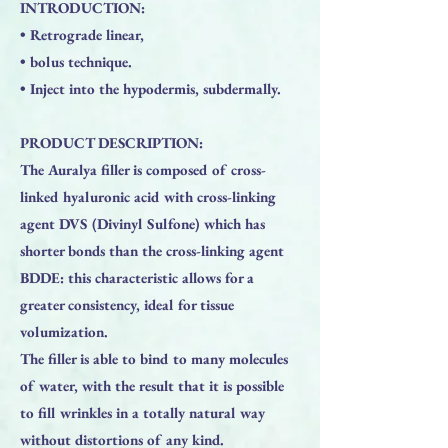
INTRODUCTION:
• Retrograde linear,
• bolus technique.
• Inject into the hypodermis, subdermally.
PRODUCT DESCRIPTION:
The Auralya filler is composed of cross-
linked hyaluronic acid with cross-linking
agent DVS (Divinyl Sulfone) which has
shorter bonds than the cross-linking agent
BDDE: this characteristic allows for a
greater consistency, ideal for tissue
volumization.
The filler is able to bind to many molecules
of water, with the result that it is possible
to fill wrinkles in a totally natural way
without distortions of any kind.