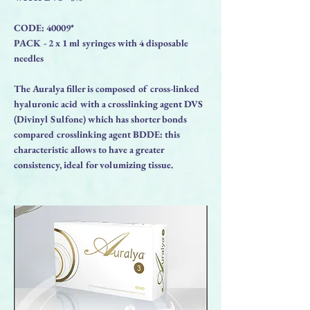
CODE: 40009*
PACK - 2 x 1 ml syringes with 4 disposable
needles
The Auralya filler is composed of cross-linked
hyaluronic acid with a crosslinking agent DVS
(Divinyl Sulfone) which has shorter bonds
compared crosslinking agent BDDE: this
characteristic allows to have a greater
consistency, ideal for volumizing tissue.