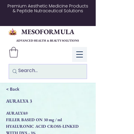
Premium Aesthetic Medicine Products
& Peptide Nutraceutical Solutions
MESOFORMULA
ADVANCED HEALTH & BEAUTY SOLUTIONS
Log In
< Back
AURALYA 3
AURALYA®
FILLER BASED ON 30 mg / ml
HYALURONIC ACID CROSS-LINKED
WITH DVS - 3%