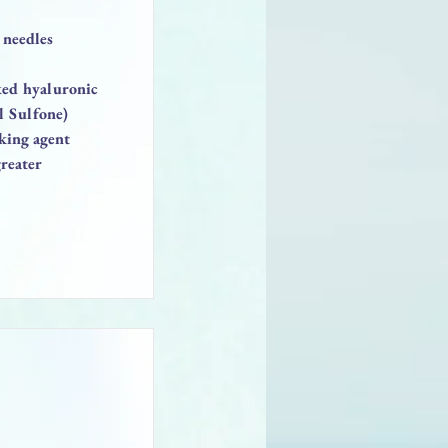
 needles
nked hyaluronic
l Sulfone)
king agent
reater