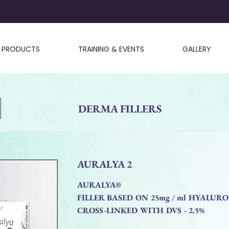
PRODUCTS
TRAINING & EVENTS
GALLERY
DERMA FILLERS
AURALYA 2
AURALYA®
FILLER BASED ON 25mg / ml HYALUR
CROSS-LINKED WITH DVS - 2.5%