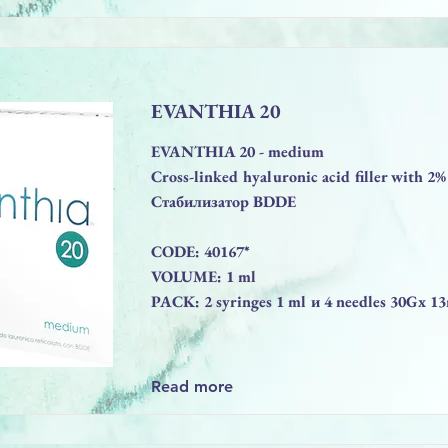
EVANTHIA 20
EVANTHIA 20 - medium
Cross-linked hyaluronic acid filler with 
Стабилизатор BDDE
CODE: 40167*
VOLUME: 1 ml
PACK: 2 syringes 1 ml и 4 needles 30Gx 
Read more