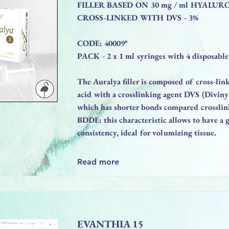
FILLER BASED ON 30 mg / ml HYALUR
CROSS-LINKED WITH DVS - 3%
CODE: 40009*
PACK - 2 x 1 ml syringes with 4 disposable
The Auralya filler is composed of cross-li
acid with a crosslinking agent DVS (Diviny
which has shorter bonds compared crosslin
BDDE: this characteristic allows to have a g
consistency, ideal for volumizing tissue.
Read more
EVANTHIA 15