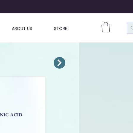
ABOUT US
STORE
ONIC ACID