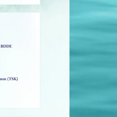
2% BDDE
13mm (TSK)