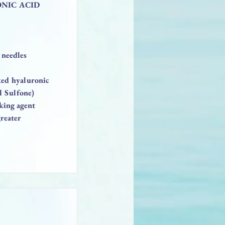
ONIC ACID
 needles
nked hyaluronic
l Sulfone)
king agent
reater