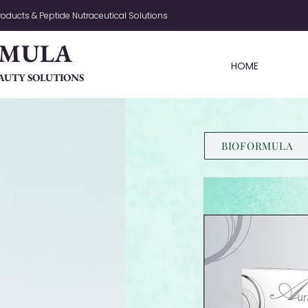
oducts & Peptide Nutraceutical Solutions
RMULA
HOME
AUTY SOLUTIONS
BIOFORMULA