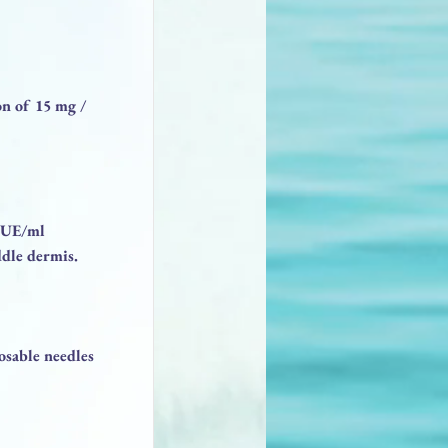
on of 15 mg /
.5UE/ml
ddle dermis.
sable needles