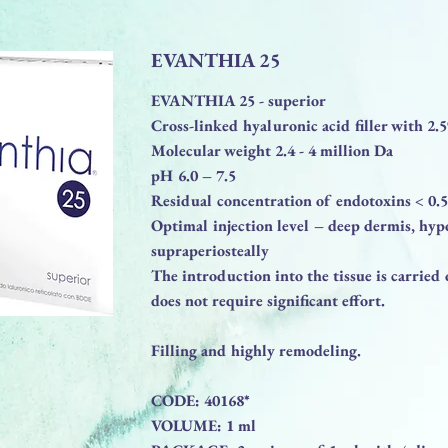
EVANTHIA 25
EVANTHIA 25 - superior
Cross-linked hyaluronic acid filler with 2
Molecular weight 2.4 - 4 million Da
pH 6.0 – 7.5
Residual concentration of endotoxins < 0
Optimal injection level – deep dermis, hyp
supraperiosteally
The introduction into the tissue is carried
does not require significant effort.
Filling and highly remodeling.
CODE: 40168*
VOLUME: 1 ml