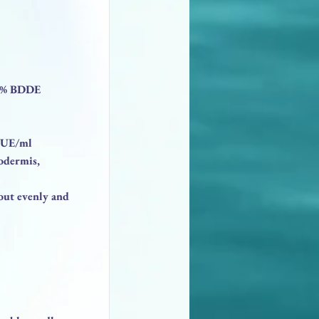
.5% BDDE
.5UE/ml
odermis,
 out evenly and