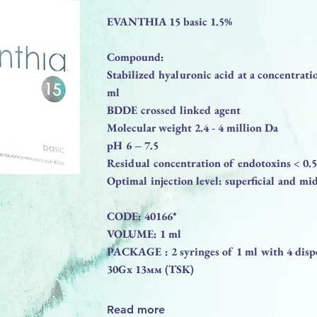
EVANTHIA 15 basic 1.5%
Compound:
Stabilized hyaluronic acid at a concentrati
ml
BDDE crossed linked agent
Molecular weight 2.4 - 4 million Da
pH 6 – 7.5
Residual concentration of endotoxins < 0
Optimal injection level: superficial and mi
CODE: 40166*
VOLUME: 1 ml
PACKAGE : 2 syringes of 1 ml with 4 dispo
30Gx 13мм (TSK)
Read more