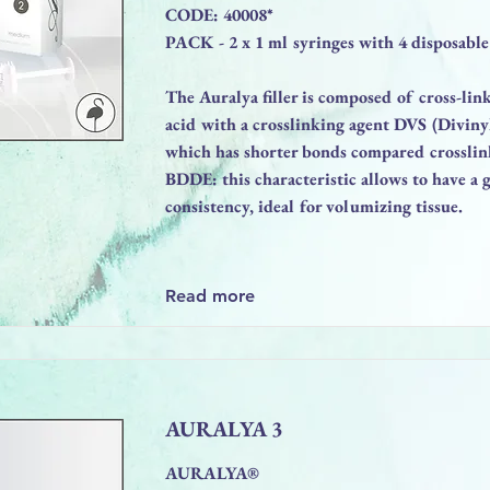
CODE: 40008*
PACK - 2 x 1 ml syringes with 4 disposable
The Auralya filler is composed of cross-li
acid with a crosslinking agent DVS (Diviny
which has shorter bonds compared crosslin
BDDE: this characteristic allows to have a g
consistency, ideal for volumizing tissue.
Read more
AURALYA 3
AURALYA®