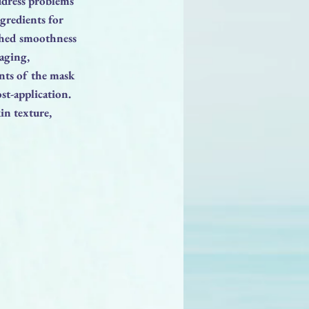
ddress problems
ngredients for
tched smoothness
 aging,
nts of the mask
st-application.
kin texture,