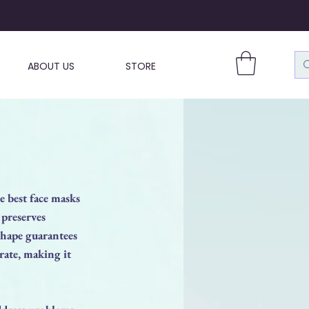
ABOUT US
STORE
 best face masks
 preserves
shape guarantees
rate, making it