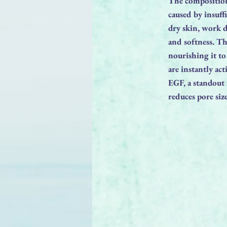
The composition 
caused by insuff
dry skin, work 
and softness. Th
nourishing it t
are instantly ac
EGF, a standout i
reduces pore siz