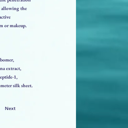
, allowing the
active
eam or makeup.
rbomer,
na extract,
peptide-1,
meter silk sheet.
Next