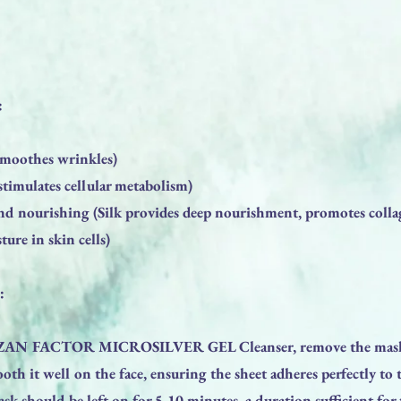
:
(smoothes wrinkles)
timulates cellular metabolism)
nd nourishing (Silk provides deep nourishment, promotes coll
ture in skin cells)
:
e ZAN FACTOR MICROSILVER GEL Cleanser, remove the mask
th it well on the face, ensuring the sheet adheres perfectly to 
sk should be left on for 5-10 minutes, a duration sufficient for