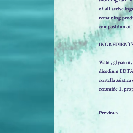
of all active in
remaining produ
composition of t
INGREDIENTS
Water, glycerin,
disodium EDTA, h
centella asiatica
ceramide 3, prop
Previous