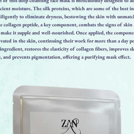
of this deep cleansing face mask is meticulously designed to a
icient moisture. The silk proteins, which are some of the best i
diligently to eliminate dryness, bestowing the skin with unma
e collagen peptide, a key component, combats the signs of skin
o make it supple and well-nourished. Once applied, the compone
tivated in the skin, continuing their work for more than a day po
ngredient, restores the elasticity of collagen fibers, improves s
e, and prevents pigmentation, offering a purifying mask effect.