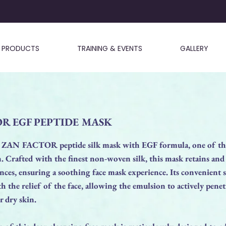
PRODUCTS
TRAINING & EVENTS
GALLERY
R EGF PEPTIDE MASK
 ZAN FACTOR peptide silk mask with EGF formula, one of the
in. Crafted with the finest non-woven silk, this mask retains and
ances, ensuring a soothing face mask experience. Its convenient 
th the relief of the face, allowing the emulsion to actively penet
or dry skin.