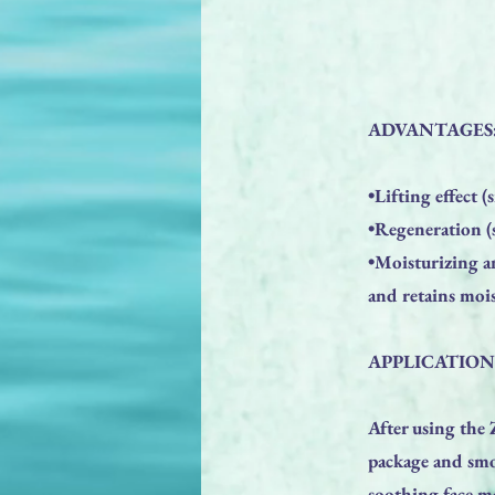
ADVANTAGES
•Lifting effect 
•Regeneration (s
•Moisturizing a
and retains mois
APPLICATION
After using th
package and smoo
soothing face ma