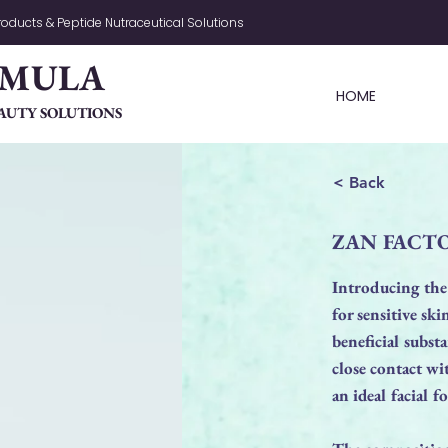
oducts & Peptide Nutraceutical Solutions
RMULA
HOME
AUTY SOLUTIONS
< Back
ZAN FACTO
Introducing the
for sensitive sk
beneficial subst
close contact wi
an ideal facial f