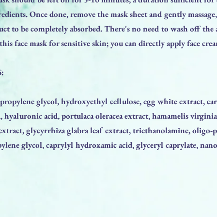
gredients. Once done, remove the mask sheet and gently massage
ct to be completely absorbed. There's no need to wash off the 
his face mask for sensitive skin; you can directly apply face cr
:
 propylene glycol, hydroxyethyl cellulose, egg white extract, ca
yaluronic acid, portulaca oleracea extract, hamamelis virginia
 extract, glycyrrhiza glabra leaf extract, triethanolamine, oligo-
ylene glycol, caprylyl hydroxamic acid, glyceryl caprylate, nano