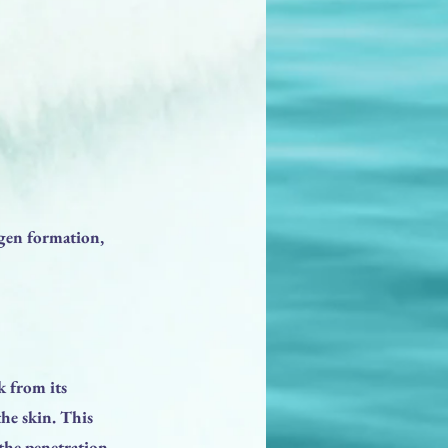
agen formation,
 from its
the skin. This
 the penetration