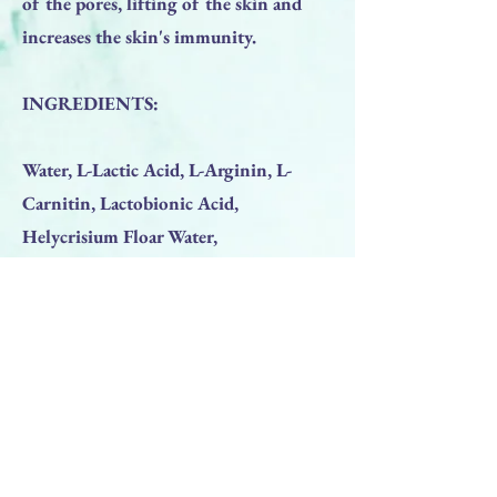
of the pores, lifting of the skin and
increases the skin's immunity.
INGREDIENTS:
Water, L-Lactic Acid, L-Arginin, L-
Carnitin, Lactobionic Acid,
Helycrisium Floar Water,
Fructooligosaccharides (D-beta),
Camellia Sinensis Leaf Extract Zingiber
Officinal, Lactobacillus Ferment,
Phytic Acid, Sodium Hydroxide.
Previous
Next
BACK TO TOP