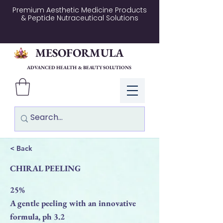
Premium Aesthetic Medicine Products
& Peptide Nutraceutical Solutions
MESOFORMULA
ADVANCED HEALTH & BEAUTY SOLUTIONS
Log In
< Back
CHIRAL PEELING
25%
A gentle peeling with an innovative
formula, ph 3.2