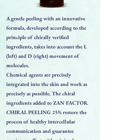
A gentle peeling with an innovative
formula, developed according to the
principle of chirally verified
ingredients, takes into account the L
(left) and D (right) movement of
molecules.
Chemical agents are precisely
integrated into the skin and work as
precisely as possible. The chiral
ingredients added to ZAN FACTOR
CHIRAL PEELING 25% restore the
process of healthy intercellular
communication and guarantee