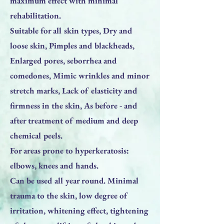
maximum effect with minimal
rehabilitation.
Suitable for all skin types, Dry and
loose skin, Pimples and blackheads,
Enlarged pores, seborrhea and
comedones, Mimic wrinkles and minor
stretch marks, Lack of elasticity and
firmness in the skin, As before - and
after treatment of medium and deep
chemical peels.
For areas prone to hyperkeratosis:
elbows, knees and hands.
Can be used all year round. Minimal
trauma to the skin, low degree of
irritation, whitening effect, tightening