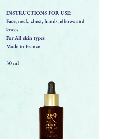
INSTRUCTIONS FOR USE:
Face, neck, chest, hands, elbows and
knees.
For All skin types
Made in France
30 ml