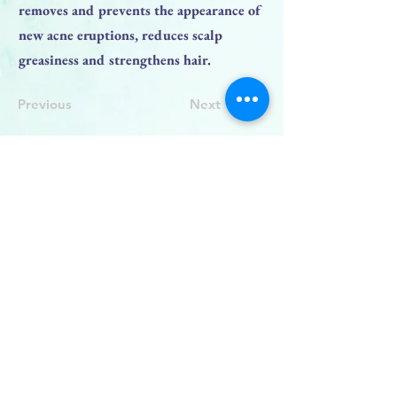
removes and prevents the appearance of
new acne eruptions, reduces scalp
greasiness and strengthens hair.
Previous
Next
BACK TO TOP
PRODUCTS
Face Solution
Body Solution
Peptide Solution
COMPANY