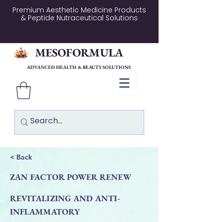
Premium Aesthetic Medicine Products
& Peptide Nutraceutical Solutions
MESOFORMULA
ADVANCED HEALTH & BEAUTY SOLUTIONS
< Back
ZAN FACTOR POWER RENEW
REVITALIZING AND ANTI-
INFLAMMATORY