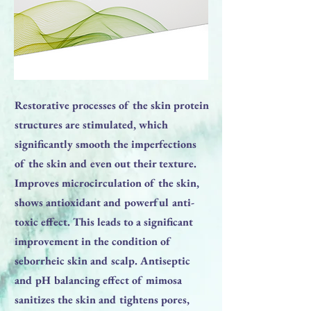
Restorative processes of the skin protein
structures are stimulated, which
significantly smooth the imperfections
of the skin and even out their texture.
Improves microcirculation of the skin,
shows antioxidant and powerful anti-
toxic effect. This leads to a significant
improvement in the condition of
seborrheic skin and scalp. Antiseptic
and pH balancing effect of mimosa
sanitizes the skin and tightens pores,