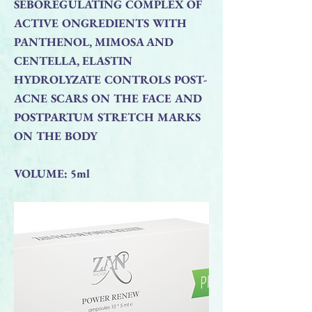
SEBOREGULATING COMPLEX OF
ACTIVE ONGREDIENTS WITH
PANTHENOL, MIMOSA AND
CENTELLA, ELASTIN
HYDROLYZATE CONTROLS POST-
ACNE SCARS ON THE FACE AND
POSTPARTUM STRETCH MARKS
ON THE BODY
VOLUME: 5ml