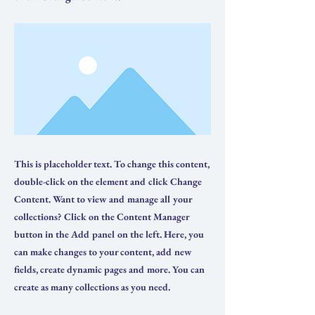
This is placeholder text. To change this content,
double-click on the element and click Change
Content. Want to view and manage all your
collections? Click on the Content Manager
button in the Add panel on the left. Here, you
can make changes to your content, add new
fields, create dynamic pages and more. You can
create as many collections as you need.