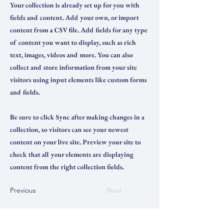
Your collection is already set up for you with
fields and content. Add your own, or import
content from a CSV file. Add fields for any type
of content you want to display, such as rich
text, images, videos and more. You can also
collect and store information from your site
visitors using input elements like custom forms
and fields.
Be sure to click Sync after making changes in a
collection, so visitors can see your newest
content on your live site. Preview your site to
check that all your elements are displaying
content from the right collection fields.
Previous
Next
ПРЕПАРАТЫ