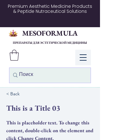
Premium Aesthetic Medicine Products
& Peptide Nutraceutical Solutions
MESOFORMULA
ПРЕПАРАТЫ ДЛЯ ЭСТЕТИЧЕСКОЙ МЕДИЦИНЫ
Войти
< Back
This is a Title 03
This is placeholder text. To change this
content, double-click on the element and
click Change Content.