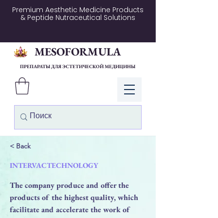
Premium Aesthetic Medicine Products
& Peptide Nutraceutical Solutions
MESOFORMULA
ПРЕПАРАТЫ ДЛЯ ЭСТЕТИЧЕСКОЙ МЕДИЦИНЫ
Войти
< Back
INTERVACTECHNOLOGY
The company produce and offer the
products of the highest quality, which
facilitate and accelerate the work of