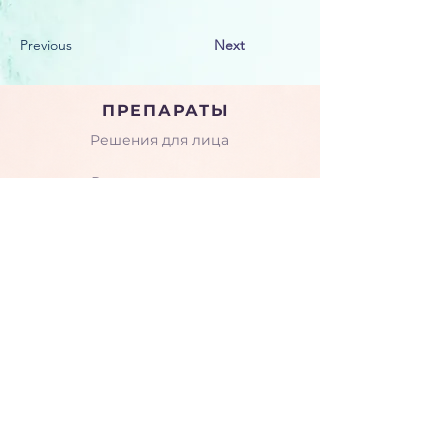
Previous
Next
ПРЕПАРАТЫ
Решения для лица
Решения для тела
Пептиды
КОМПАНИЯ
О нас
Семинары и тренинги
Галерея