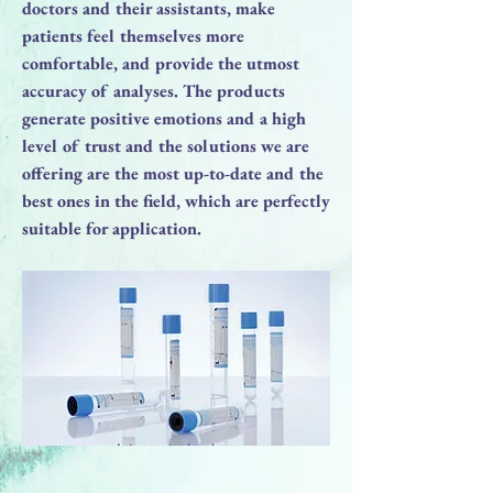
doctors and their assistants, make
patients feel themselves more
comfortable, and provide the utmost
accuracy of analyses. The products
generate positive emotions and a high
level of trust and the solutions we are
offering are the most up-to-date and the
best ones in the field, which are perfectly
suitable for application.