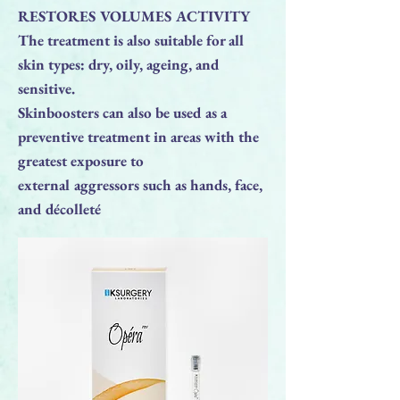
RESTORES VOLUMES ACTIVITY
The treatment is also suitable for all
skin types: dry, oily, ageing, and
sensitive.
Skinboosters can also be used as a
preventive treatment in areas with the
greatest exposure to
external aggressors such as hands, face,
and décolleté