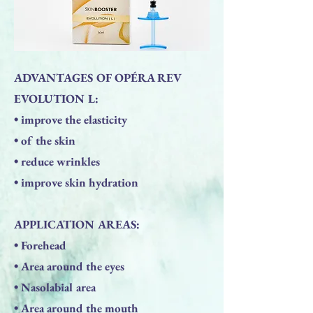
ADVANTAGES OF OPÉRA REV
EVOLUTION L:
• improve the elasticity
• of the skin
• reduce wrinkles
• improve skin hydration
APPLICATION AREAS:
• Forehead
• Area around the eyes
• Nasolabial area
• Area around the mouth