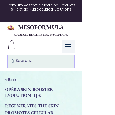
Premium Aesthetic Medicine Products
& Peptide Nutraceutical Solutions
MESOFORMULA
ADVANCED HEALTH & BEAUTY SOLUTIONS
Log In
< Back
OPÉRA SKIN BOOSTER
EVOLUTION |L| ®
REGENERATES THE SKIN
PROMOTES CELLULAR