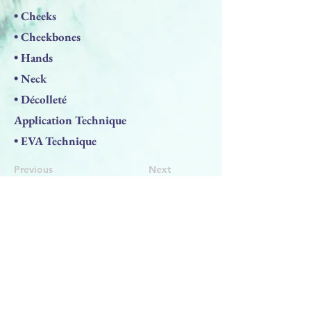
• Cheeks
• Cheekbones
• Hands
• Neck
• Décolleté
Application Technique
• EVA Technique
Previous
Next
BACK TO TOP
PRODUCTS
Face Solution