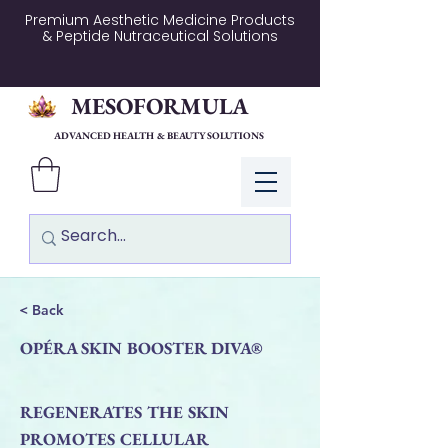
Premium Aesthetic Medicine Products
& Peptide Nutraceutical Solutions
MESOFORMULA
ADVANCED HEALTH & BEAUTY SOLUTIONS
Log In
< Back
OPÉRA SKIN BOOSTER DIVA®
REGENERATES THE SKIN
PROMOTES CELLULAR