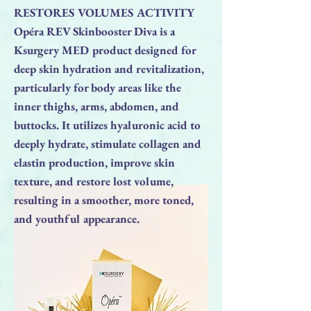
RESTORES VOLUMES ACTIVITY
Opéra REV Skinbooster Diva is a
Ksurgery MED product designed for
deep skin hydration and revitalization,
particularly for body areas like the
inner thighs, arms, abdomen, and
buttocks. It utilizes hyaluronic acid to
deeply hydrate, stimulate collagen and
elastin production, improve skin
texture, and restore lost volume,
resulting in a smoother, more toned,
and youthful appearance.