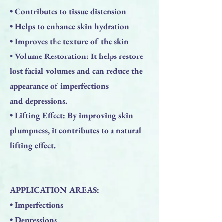
• Contributes to tissue distension
• Helps to enhance skin hydration
• Improves the texture of the skin
• Volume Restoration: It helps restore
lost facial volumes and can reduce the
appearance of imperfections
and depressions.
• Lifting Effect: By improving skin
plumpness, it contributes to a natural
lifting effect.
APPLICATION AREAS:
• Imperfections
• Depressions