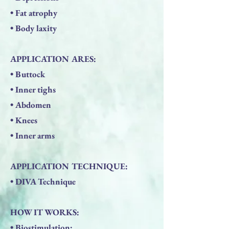
• Fat atrophy
• Body laxity
APPLICATION ARES:
• Buttock
• Inner tighs
• Abdomen
• Knees
• Inner arms
APPLICATION TECHNIQUE:
• DIVA Technique
HOW IT WORKS:
• Biostimulation: