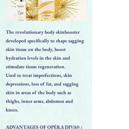
The revolutionary body skinbooster
developed specifically to shape sagging
skin tissue on the body, boost
hydration levels in the skin and
stimulate tissue regeneration.
Used to treat imperfections, skin
depressions, loss of fat, and sagging
skin in areas of the body such as
thighs, inner arms, abdomen and
knees.
ADVANTAGES OF OPÉRA DIVA® :