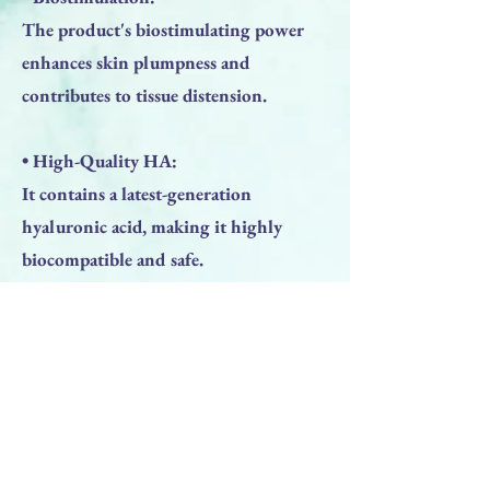
The product's biostimulating power
enhances skin plumpness and
contributes to tissue distension.
• High-Quality HA:
It contains a latest-generation
hyaluronic acid, making it highly
biocompatible and safe.
WHAT TO EXPECT:
• Immediate Hydration: You'll feel
your skin is immediately more
hydrated.
• Visible Improvement: Skin texture
becomes visibly improved after about 2