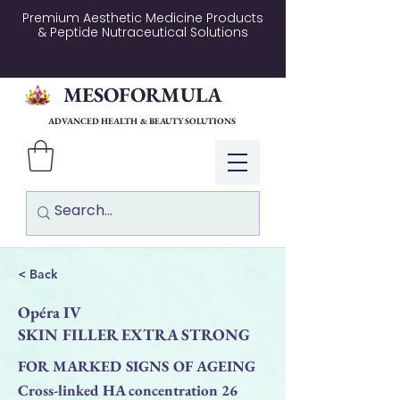
Premium Aesthetic Medicine Products
& Peptide Nutraceutical Solutions
MESOFORMULA
ADVANCED HEALTH & BEAUTY SOLUTIONS
Log In
< Back
Opéra IV
SKIN FILLER EXTRA STRONG
FOR MARKED SIGNS OF AGEING
Cross-linked HA concentration 26