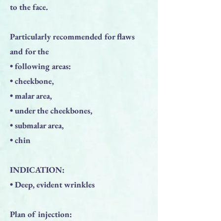
to the face.
Particularly recommended for flaws
and for the
• following areas:
• cheekbone,
• malar area,
• under the cheekbones,
• submalar area,
• chin
INDICATION:
• Deep, evident wrinkles
Plan of injection: