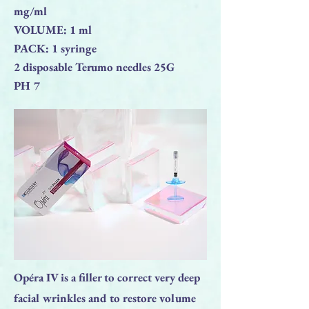
mg/ml
VOLUME: 1 ml
PACK: 1 syringe
2 disposable Terumo needles 25G
PH 7
Opéra IV is a filler to correct very deep
facial wrinkles and to restore volume