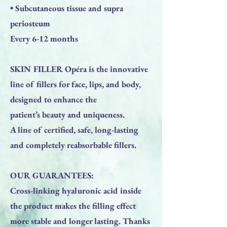
• Subcutaneous tissue and supra
periosteum
Every 6-12 months
SKIN FILLER Opéra is the innovative
line of fillers for face, lips, and body,
designed to enhance the
patient’s beauty and uniqueness.
A line of certified, safe, long-lasting
and completely reabsorbable fillers.
OUR GUARANTEES:
Cross-linking hyaluronic acid inside
the product makes the filling effect
more stable and longer lasting. Thanks