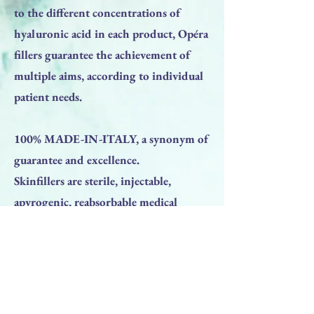
to the different concentrations of
hyaluronic acid in each product, Opéra
fillers guarantee the achievement of
multiple aims, according to individual
patient needs.
100% MADE-IN-ITALY, a synonym of
guarantee and excellence.
Skinfillers are sterile, injectable,
apyrogenic, reabsorbable medical
devices, class III in accordance with
Directive 93/42/EEC, based on cross-
linked hyaluronic acid derived from
bacterial fermentation.
Next