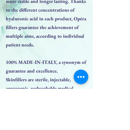
more stable and longer lasting. Thanks
to the different concentrations of
hyaluronic acid in each product, Opéra
fillers guarantee the achievement of
multiple aims, according to individual
patient needs.
100% MADE-IN-ITALY, a synonym of
guarantee and excellence.
Skinfillers are sterile, injectable,
apyrogenic, reabsorbable medical
devices, class III in accordance with
Directive 93/42/EEC, based on cross-
linked hyaluronic acid derived from
bacterial fermentation