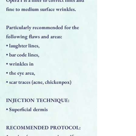
fine to medium surface wrinkles.
Particularly recommended for the
following flaws and areas:
• laughter lines,
• bar code lines,
• wrinkles in
• the eye area,
• scar traces (acne, chickenpox)
INJECTION TECHNIQUE:
• Superficial dermis
RECOMMENDED PROTOCOL: