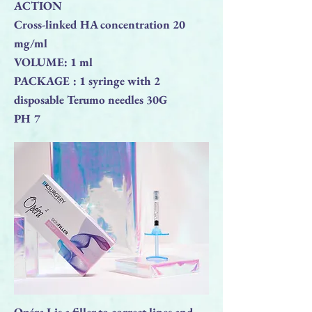
ACTION
Cross-linked HA concentration 20
mg/ml
VOLUME: 1 ml
PACKAGE : 1 syringe with 2
disposable Terumo needles 30G
PH 7
Opéra I is a filler to correct lines and