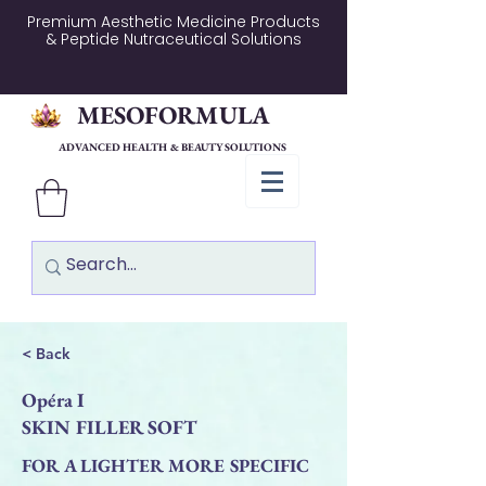
Premium Aesthetic Medicine Products
& Peptide Nutraceutical Solutions
MESOFORMULA
ADVANCED HEALTH & BEAUTY SOLUTIONS
< Back
Opéra I
SKIN FILLER SOFT
FOR A LIGHTER MORE SPECIFIC