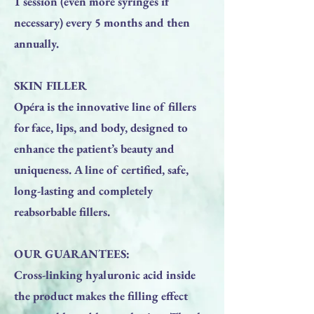
1 session (even more syringes if
necessary) every 5 months and then
annually.
SKIN FILLER
Opéra is the innovative line of fillers
for face, lips, and body, designed to
enhance the patient’s beauty and
uniqueness. A line of certified, safe,
long-lasting and completely
reabsorbable fillers.
OUR GUARANTEES:
Cross-linking hyaluronic acid inside
the product makes the filling effect