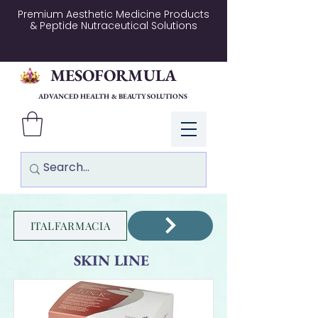
Premium Aesthetic Medicine Products
& Peptide Nutraceutical Solutions
MESOFORMULA
ADVANCED HEALTH & BEAUTY SOLUTIONS
Log In
ITALFARMACIA
SKIN LINE