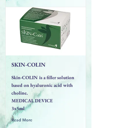
SKIN-COLIN
Skin-COLIN is a filler solution
based on hyaluronic acid with
choline.
MEDICAL DEVICE
3x5ml
Read More