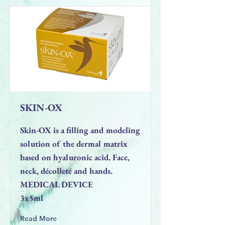
SKIN-OX
Skin-OX is a filling and modeling
solution of the dermal matrix
based on hyaluronic acid. Face,
neck, décolleté and hands.
MEDICAL DEVICE
3x5ml
Read More