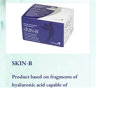
SKIN-B
Product based on fragments of
hyaluronic acid capable of
activating fibroblasts. Indicated
for the prevention of wrinkles
and for the rejuvenation of the
skin of the face, it represents the
first fundamental step for all
anti-aging treatments.