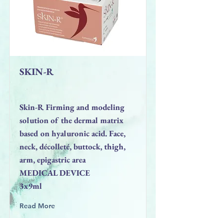
SKIN-R
Skin-R Firming and modeling
solution of the dermal matrix
based on hyaluronic acid. Face,
neck, décolleté, buttock, thigh,
arm, epigastric area
MEDICAL DEVICE
3x9ml
Read More