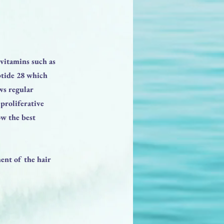
vitamins such as
ptide 28 which
ws regular
proliferative
ow the best
ent of the hair