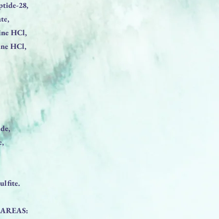
ptide-28,
te,
ine HCl,
ine HCl,
de,
e,
lfite.
 AREAS: