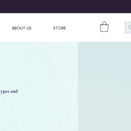
ABOUT US
STORE
types and