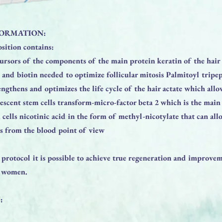
ORMATION:
sition contains:
ursors of the components of the main protein keratin of the hair 
 and biotin needed to optimize follicular mitosis Palmitoyl tripe
engthens and optimizes the life cycle of the hair actate which allo
iescent stem cells transform-micro-factor beta 2 which is the main 
 cells nicotinic acid in the form of methyl-nicotylate that can all
s from the blood point of view
 protocol it is possible to achieve true regeneration and improvem
d women.
: