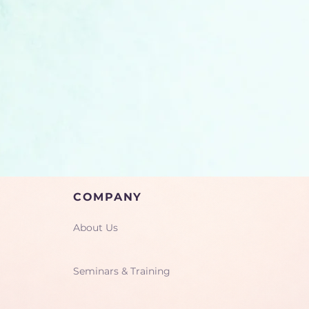
COMPANY
About Us
Seminars & Training