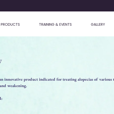
PRODUCTS
TRAINING & EVENTS
GALLERY
W
nnovative product indicated for treating alopecias of various 
s and weakening.
M: