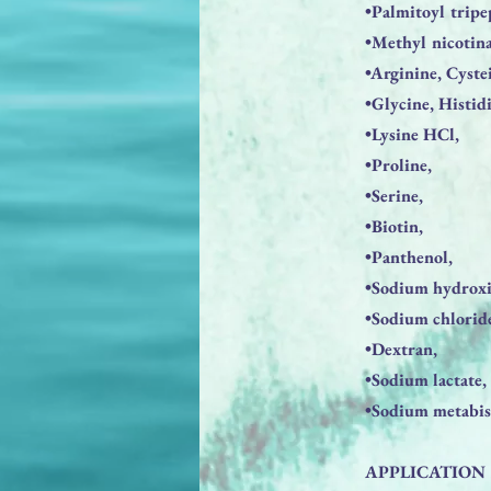
•Palmitoyl tripe
•Methyl nicotina
•Arginine, Cyste
•Glycine, Histid
•Lysine HCl,
•Proline,
•Serine,
•Biotin,
•Panthenol,
•Sodium hydroxi
•Sodium chlorid
•Dextran,
•Sodium lactate,
•Sodium metabisu
APPLICATION