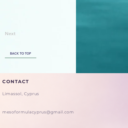
Next
BACK TO TOP
CONTACT
Limassol, Cyprus
mesoformulacyprus@gmail.com