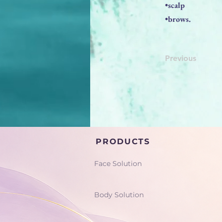
•scalp
•brows.
Previous
PRODUCTS
Face Solution
Body Solution