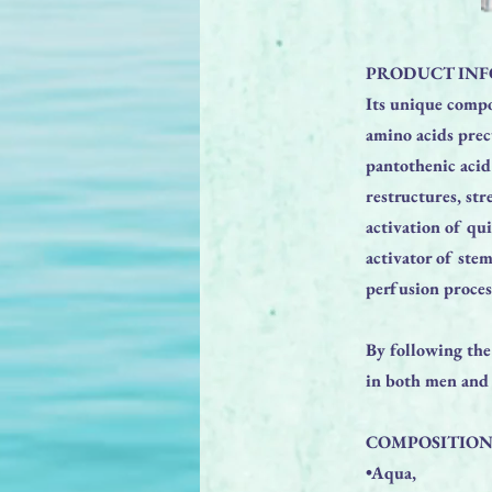
PRODUCT INF
Its unique compo
amino acids prec
pantothenic acid
restructures, str
activation of qu
activator of stem
perfusion proces
By following the
in both men an
COMPOSITION
•Aqua,