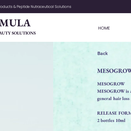
oducts & Peptide Nutraceutical Solutions
RMULA
HOME
AUTY SOLUTIONS
Back
MESOGRO
MESOGROW
MESOGROW is an i
general hair los
RELEASE FOR
2 bottles 10ml