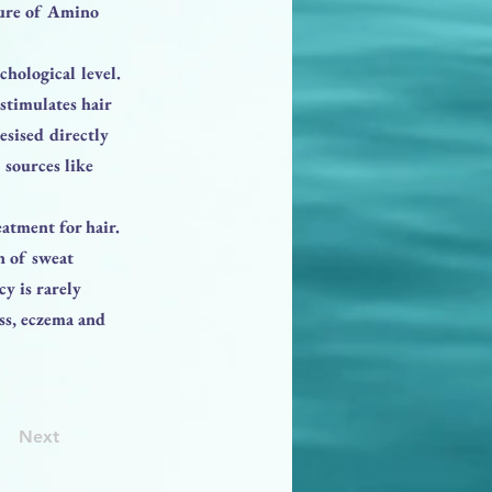
xture of Amino
chological level.
stimulates hair
esised directly
 sources like
eatment for hair.
n of sweat
y is rarely
ess, eczema and
Next