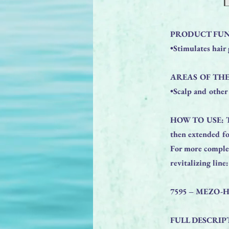
PRODUCT FUN
•Stimulates hair
AREAS OF THE
•Scalp and other 
HOW TO USE: The 
then extended fo
For more complet
revitalizing line:
7595 – MEZO-
FULL DESCRIP