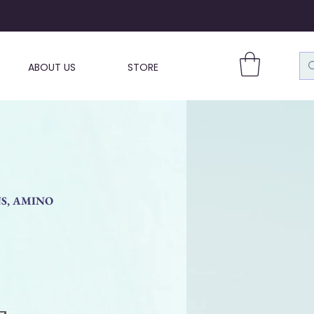
ABOUT US
STORE
NS, AMINO