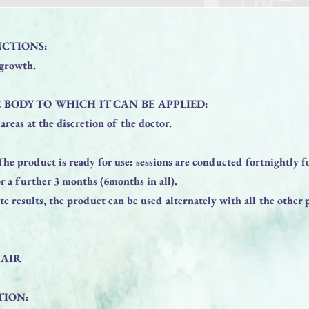
CTIONS:
 growth.
 BODY TO WHICH IT CAN BE APPLIED:
areas at the discretion of the doctor.
product is ready for use: sessions are conducted fortnightly f
r a further 3 months (6months in all).
e results, the product can be used alternately with all the other 
HAIR
TION: