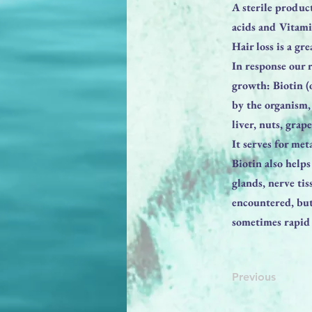
A sterile produc
acids and Vitami
Hair loss is a gr
In response our 
growth: Biotin (
by the organism,
liver, nuts, grap
It serves for me
Biotin also help
glands, nerve ti
encountered, but
sometimes rapid 
Previous