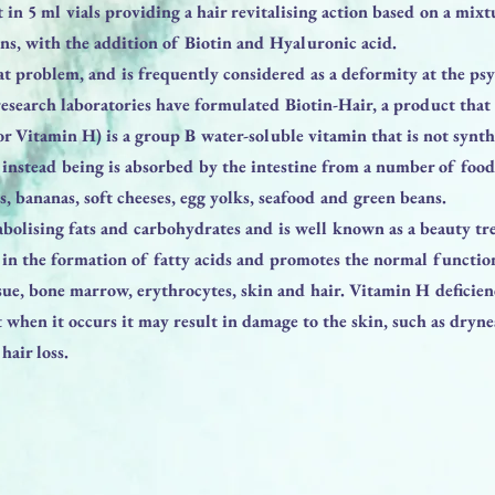
t in 5 ml vials providing a hair revitalising action based on a mi
ns, with the addition of Biotin and Hyaluronic acid.
eat problem, and is frequently considered as a deformity at the psy
research laboratories have formulated Biotin-Hair, a product that 
or Vitamin H) is a group B water-soluble vitamin that is not synth
 instead being is absorbed by the intestine from a number of food
es, bananas, soft cheeses, egg yolks, seafood and green beans.
tabolising fats and carbohydrates and is well known as a beauty tr
s in the formation of fatty acids and promotes the normal functio
ssue, bone marrow, erythrocytes, skin and hair. Vitamin H deficienc
 when it occurs it may result in damage to the skin, such as dryn
hair loss.