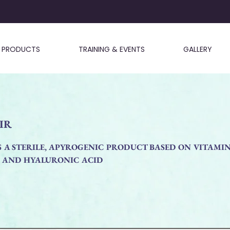
PRODUCTS
TRAINING & EVENTS
GALLERY
IR
S A STERILE, APYROGENIC PRODUCT BASED ON VITAMI
N AND HYALURONIC ACID