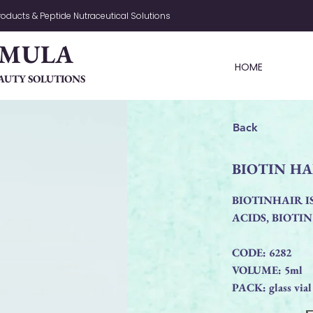
oducts & Peptide Nutraceutical Solutions
RMULA
HOME
AUTY SOLUTIONS
Back
BIOTIN HA
BIOTINHAIR I
ACIDS, BIOTI
CODE: 6282
VOLUME: 5ml
PACK: glass vial