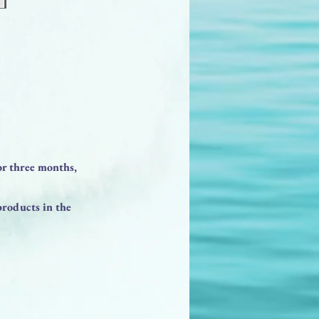
or three months,
products in the