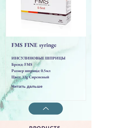
FMS FINE syringe
ИНСУЛИНОВЫЕ ШПРИЦЫ
Бренд: FMS
Размер шприца: 0.5мл
Цвет: 32g Сиреневый
Читать дальше
PRODUCTS