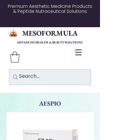
Premium Aesthetic Medicine Products
& Peptide Nutraceutical Solutions
MESOFORMULA
ADVANCED HEALTH & BEAUTY SOLUTIONS
AESPIO