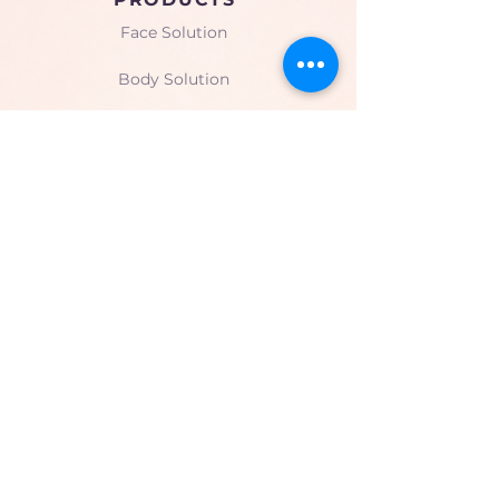
Face Solution
Body Solution
Peptide Solution
COMPANY
About Us
Seminars & Training
Gallery
CONTACT
Limassol, Cyprus
mesoformulacyprus@gmail.co
m