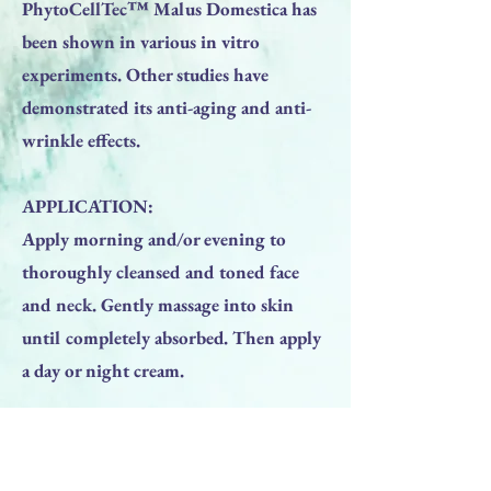
PhytoCellTec™ Malus Domestica has
been shown in various in vitro
experiments. Other studies have
demonstrated its anti-aging and anti-
wrinkle effects.
APPLICATION:
Apply morning and/or evening to
thoroughly cleansed and toned face
and neck. Gently massage into skin
until completely absorbed. Then apply
a day or night cream.
Previous
Next