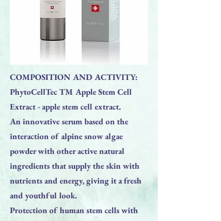
COMPOSITION AND ACTIVITY:
PhytoCellTec TM Apple Stem Cell
Extract - apple stem cell extract.
An innovative serum based on the
interaction of alpine snow algae
powder with other active natural
ingredients that supply the skin with
nutrients and energy, giving it a fresh
and youthful look.
Protection of human stem cells with