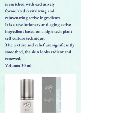
is enriched with exclusively
formulated revitalizing and
rejuvenating active ingredients.
It is a revolutionary anti-aging active
ingredient based on a high-tech plant
cell culture technique.
The texture and relief are significantly
smoothed, the skin looks radiant and
renewed.
Volume: 30 ml