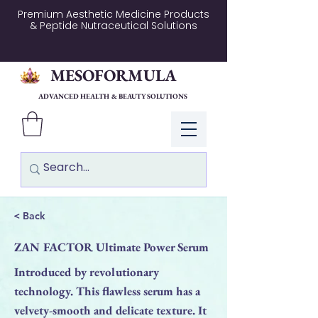
Premium Aesthetic Medicine Products
& Peptide Nutraceutical Solutions
MESOFORMULA
ADVANCED HEALTH & BEAUTY SOLUTIONS
Log In
< Back
ZAN FACTOR Ultimate Power Serum
Introduced by revolutionary
technology. This flawless serum has a
velvety-smooth and delicate texture. It