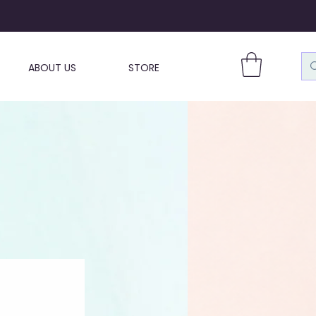
ABOUT US
STORE