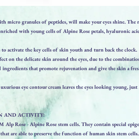
th micro granules of peptides, will make your eyes shine. The 
enriched with young cells of Alpine Rose petals, hyaluronic aci
to activate the key cells of skin youth and turn back the clock.
fect on the delicate skin around the eyes, due to the combinati
l ingredients that promote rejuvenation and give the skin a fre
 luxurious eye contour cream leaves the eyes looking young, just 
 AND ACTIVITY:
 Alp Rose - Alpine Rose stem cells. They contain special epige
that are able to preserve the function of human skin stem cells