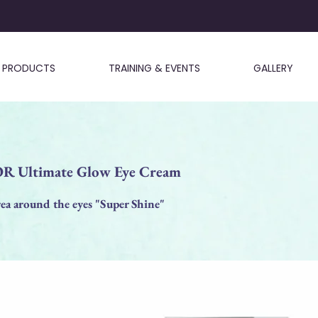
PRODUCTS
TRAINING & EVENTS
GALLERY
 Ultimate Glow Eye Cream
ea around the eyes "Super Shine"