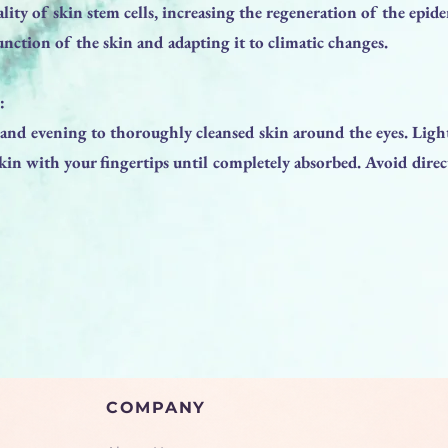
tality of skin stem cells, increasing the regeneration of the epid
unction of the skin and adapting it to climatic changes.
:
nd evening to thoroughly cleansed skin around the eyes. Ligh
kin with your fingertips until completely absorbed. Avoid direc
COMPANY