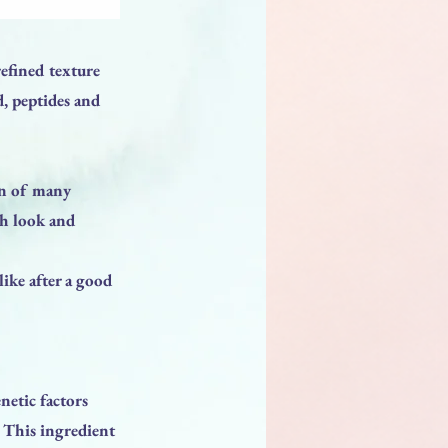
refined texture
d, peptides and
on of many
sh look and
like after a good
netic factors
. This ingredient