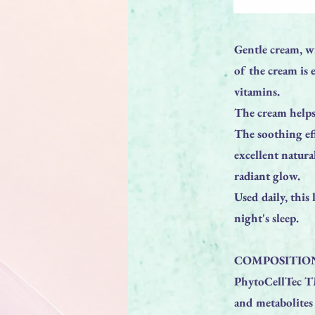
Gentle cream, wi
of the cream is 
vitamins.
The cream helps 
The soothing ef
excellent natura
radiant glow.
Used daily, this
night's sleep.
COMPOSITION
PhytoCellTec TM
and metabolites 