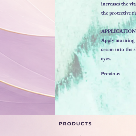
increases the vi
the protective f
APPLICATION
Apply morning a
cream into the s
eyes.
Previous
PRODUCTS