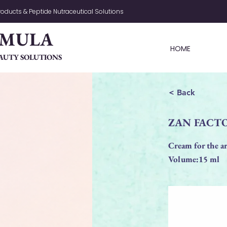
oducts & Peptide Nutraceutical Solutions
RMULA
HOME
AUTY SOLUTIONS
< Back
ZAN FACTOR
Cream for the ar
Volume:15 ml