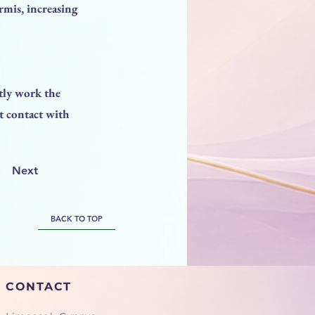
ermis, increasing
tly work the
t contact with
Next
BACK TO TOP
CONTACT