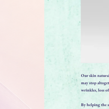
Our skin natural
may stop altoget
wrinkles, loss o
By helping the s