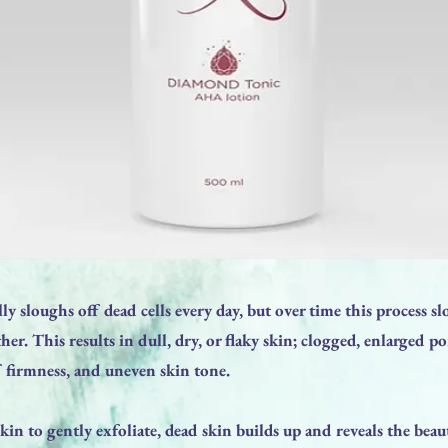
ly sloughs off dead cells every day, but over time this process 
her. This results in dull, dry, or flaky skin; clogged, enlarged p
f firmness, and uneven skin tone.
kin to gently exfoliate, dead skin builds up and reveals the beaut