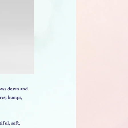
slows down and
ores; bumps,
iful, soft,