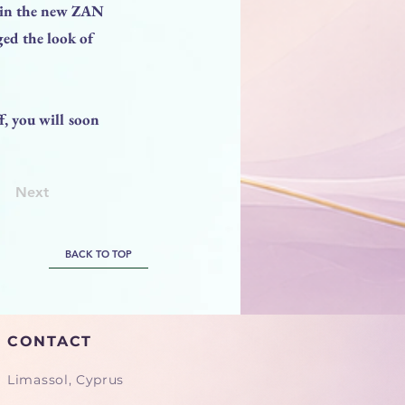
d in the new ZAN
ed the look of
, you will soon
Next
BACK TO TOP
CONTACT
Limassol, Cyprus