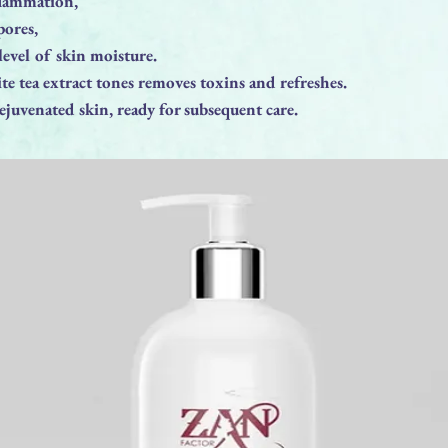
flammation,
pores,
 level of skin moisture.
te tea extract tones removes toxins and refreshes.
rejuvenated skin, ready for subsequent care.