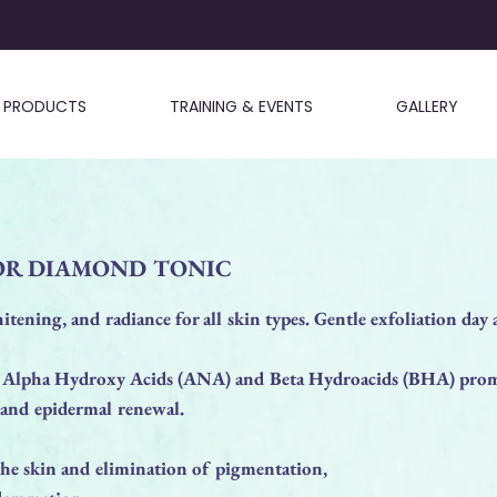
PRODUCTS
TRAINING & EVENTS
GALLERY
OR DIAMOND TONIC
itening, and radiance for all skin types. Gentle exfoliation day a
 Alpha Hydroxy Acids (ANA) and Beta Hydroacids (BHA) prom
 and epidermal renewal.
the skin and elimination of pigmentation,