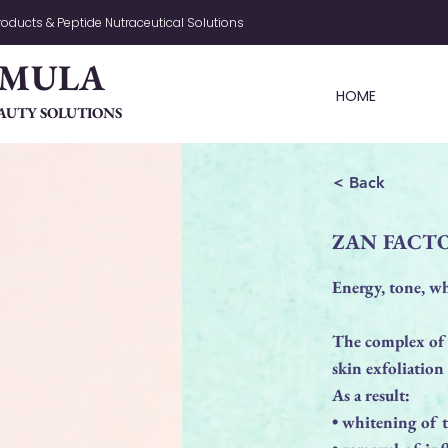
oducts & Peptide Nutraceutical Solutions
RMULA
HOME
AUTY SOLUTIONS
< Back
ZAN FACT
Energy, tone, wh
The complex of
skin exfoliation
As a result:
• whitening of 