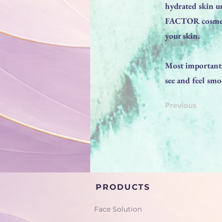
hydrated skin u
FACTOR cosmeti
your skin.
Most importantl
see and feel sm
Previous
PRODUCTS
Face Solution