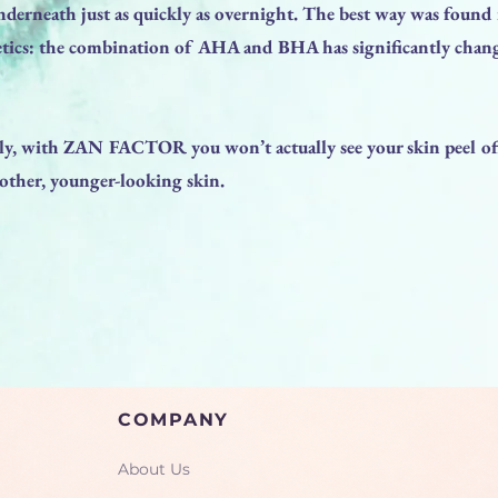
nderneath just as quickly as overnight. The best way was foun
cs: the combination of AHA and BHA has significantly chang
y, with ZAN FACTOR you won’t actually see your skin peel off
oother, younger-looking skin.
COMPANY
About Us