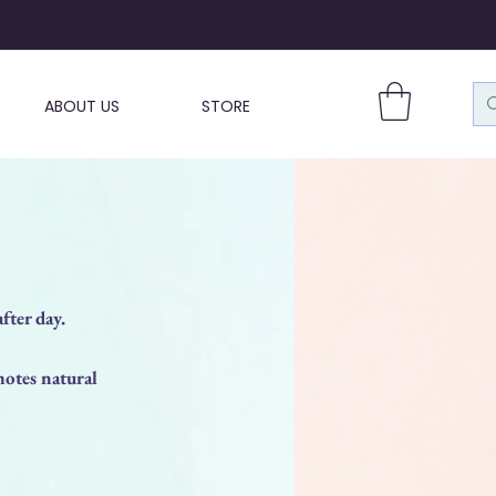
ABOUT US
STORE
fter day.
otes natural