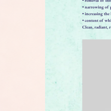
• removal of in
• narrowing of 
• increasing the
• content of whi
Clean, radiant, 