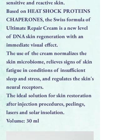
sensitive and reactive skin.
Based on HEAT SHOCK PROTEINS
CHAPERONES, the Swiss formula of
Ultimate Repair Cream is a new level
of DNA skin regeneration with an
immediate visual effect.
The use of the cream normalizes the
skin microbiome, relieves signs of skin
fatigue in conditions of insufficient
sleep and stress, and regulates the skin's
neural receptors.⠀
The ideal solution for skin restoration
after injection procedures, peelings,
lasers and solar insolation.
Volume: 30 ml