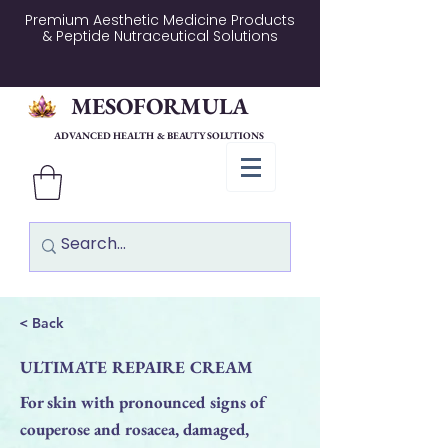
Premium Aesthetic Medicine Products
& Peptide Nutraceutical Solutions
MESOFORMULA
ADVANCED HEALTH & BEAUTY SOLUTIONS
< Back
ULTIMATE REPAIRE CREAM
For skin with pronounced signs of
couperose and rosacea, damaged,