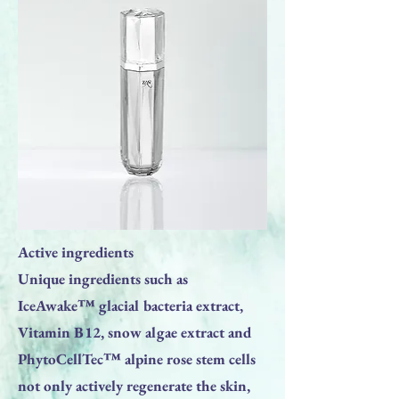
Active ingredients
Unique ingredients such as
IceAwake™ glacial bacteria extract,
Vitamin B12, snow algae extract and
PhytoCellTec™ alpine rose stem cells
not only actively regenerate the skin,