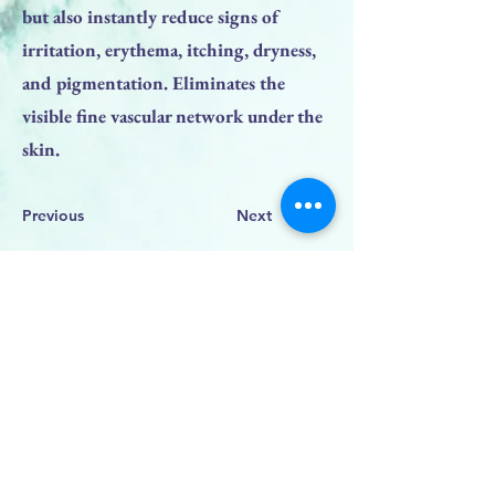
but also instantly reduce signs of
irritation, erythema, itching, dryness,
and pigmentation. Eliminates the
visible fine vascular network under the
skin.
Previous
Next
BACK TO TOP
PRODUCTS
Face Solution
Body Solution