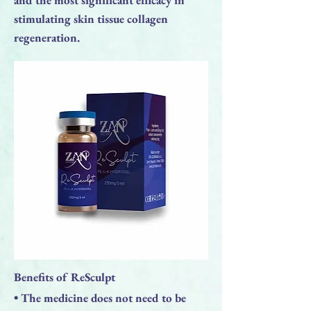
stimulating skin tissue collagen
regeneration.
Benefits of ReSculpt
• The medicine does not need to be