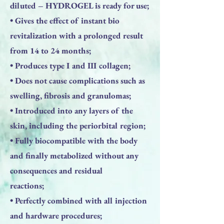
diluted – HYDROGEL is ready for use;
• Gives the effect of instant bio
revitalization with a prolonged result
from 14 to 24 months;
• Produces type I and III collagen;
• Does not cause complications such as
swelling, fibrosis and granulomas;
• Introduced into any layers of the
skin, including the periorbital region;
• Fully biocompatible with the body
and finally metabolized without any
consequences and residual
reactions;
• Perfectly combined with all injection
and hardware procedures;