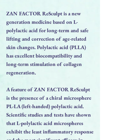
ZAN FACTOR ReSculpt is a new
generation medicine based on L-
polylactic acid for long-term and safe
lifting and correction of age-related
skin changes. Polylactic acid (PLLA)
has excellent biocompatibility and
long-term stimulation of collagen
regeneration.
A feature of ZAN FACTOR ReSculpt
is the presence of a chiral microsphere
PL-LA (left-handed) polylactic acid.
Scientific studies and tests have shown
that L-polylactic acid microspheres
exhibit the least inflammatory response
and the most significant efficacy in