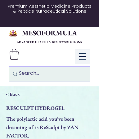
Premium Aesthetic Medicine Products
& Peptide Nutraceutical Solutions
MESOFORMULA
ADVANCED HEALTH & BEAUTY SOLUTIONS
Log In
< Back
RESCULPT HYDROGEL
The polylactic acid you’ve been
dreaming of is ReSculpt by ZAN
FACTOR.