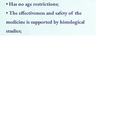
• Has no age restrictions;
• The effectiveness and safety of the
medicine is supported by histological
studies;
• The opened bottle is stored up to 6
months.
Previous
Next
BACK TO TOP
PRODUCTS
Face Solution