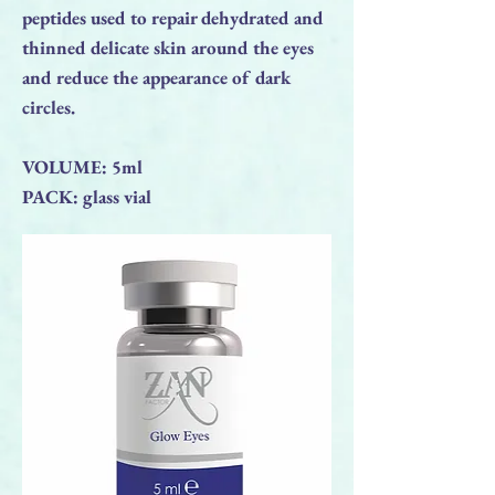
peptides used to repair dehydrated and
thinned delicate skin around the eyes
and reduce the appearance of dark
circles.
VOLUME: 5ml
PACK: glass vial