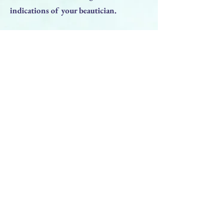
indications of your beautician.
RESULT:
• Reduced manifestations of ""blue""
under the eyes;
• normalization of skin hydration;
• activation of blood circulation;
• Radiance of the skin;
• A fresh look.
Previous
Next
BACK TO TOP