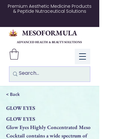
Premium Aesthetic Medicine Products
& Peptide Nutraceutical Solutions
MESOFORMULA
ADVANCED HEALTH & BEAUTY SOLUTIONS
Log In
< Back
GLOW EYES
GLOW EYES
Glow Eyes Highly Concentrated Meso
Cocktail contains a wide spectrum of