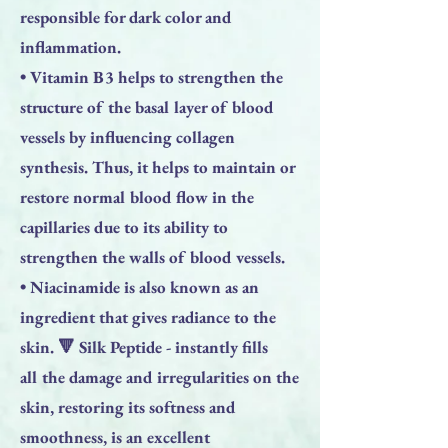
responsible for dark color and
inflammation.
• Vitamin B3 helps to strengthen the
structure of the basal layer of blood
vessels by influencing collagen
synthesis. Thus, it helps to maintain or
restore normal blood flow in the
capillaries due to its ability to
strengthen the walls of blood vessels.
• Niacinamide is also known as an
ingredient that gives radiance to the
skin. 🔻 Silk Peptide - instantly fills
all the damage and irregularities on the
skin, restoring its softness and
smoothness, is an excellent