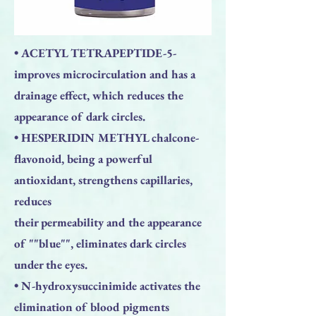
• ACETYL TETRAPEPTIDE-5-
improves microcirculation and has a
drainage effect, which reduces the
appearance of dark circles.
• HESPERIDIN METHYL chalcone-
flavonoid, being a powerful
antioxidant, strengthens capillaries,
reduces
their permeability and the appearance
of ""blue"", eliminates dark circles
under the eyes.
• N-hydroxysuccinimide activates the
elimination of blood pigments