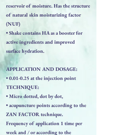
reservoir of moisture. Has the structure
of natural skin moisturizing factor
(NUF)
• Shake contains HA as a booster for
active ingredients and improved
surface hydration.
APPLICATION AND DOSAGE:
• 0.01-0.25 at the injection point
TECHNIQUE:
• Micro dotted, dot by dot,
• acupuncture points according to the
ZAN FACTOR technique.
Frequency of application 1 time per
week and / or according to the