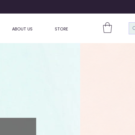
ABOUT US
STORE