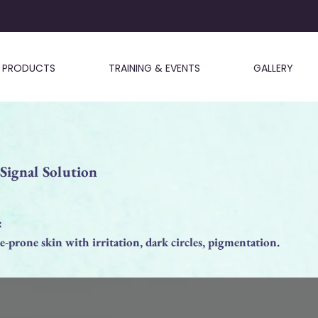
PRODUCTS
TRAINING & EVENTS
GALLERY
gnal Solution
:
-prone skin with irritation, dark circles, pigmentation.