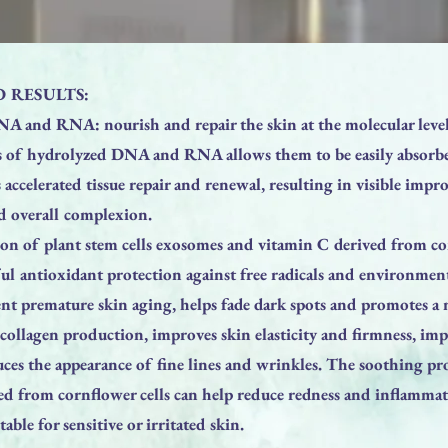
 RESULTS:
A and RNA: nourish and repair the skin at the molecular level
s of hydrolyzed DNA and RNA allows them to be easily absorbe
ccelerated tissue repair and renewal, resulting in visible impr
nd overall complexion.
on of plant stem cells exosomes and vitamin C derived from cor
l antioxidant protection against free radicals and environmenta
ent premature skin aging, helps fade dark spots and promotes a
 collagen production, improves skin elasticity and firmness, im
ces the appearance of fine lines and wrinkles. The soothing pr
ed from cornflower cells can help reduce redness and inflamma
able for sensitive or irritated skin.