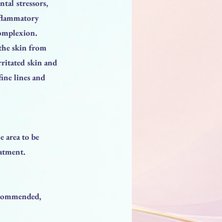
tal stressors,
nflammatory
complexion.
 the skin from
rritated skin and
fine lines and
e area to be
eatment.
recommended,