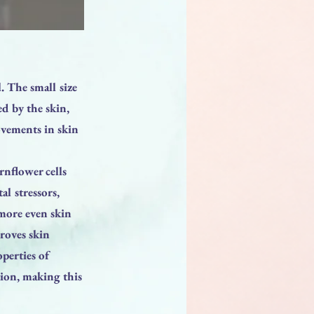
. The small size
d by the skin,
ovements in skin
nflower cells
l stressors,
 more even skin
proves skin
operties of
tion, making this