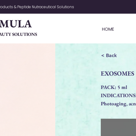
oducts & Peptide Nutraceutical Solutions
RMULA
HOME
AUTY SOLUTIONS
< Back
EXOSOMES Si
PACK: 5 ml
INDICATIONS
Photoaging, acne