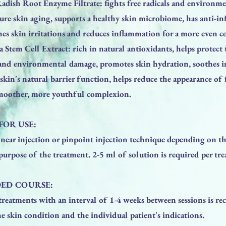
dish Root Enzyme Filtrate: fights free radicals and environmen
ure skin aging, supports a healthy skin microbiome, has anti-i
hes skin irritations and reduces inflammation for a more even 
a Stem Cell Extract: rich in natural antioxidants, helps protect
s and environmental damage, promotes skin hydration, soothes i
skin's natural barrier function, helps reduce the appearance of 
smoother, more youthful complexion.
FOR USE:
inear injection or pinpoint injection technique depending on th
purpose of the treatment. 2-5 ml of solution is required per tr
ED COURSE:
 treatments with an interval of 1-4 weeks between sessions is 
 skin condition and the individual patient's indications.