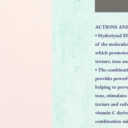
ACTIONS AND
• Hydrolyzed DN
of the molecule
which promotes a
texture, tone a
• The combinati
provides powerfu
helping to prev
tone, stimulates
texture and redu
vitamin C deriv
combination suit