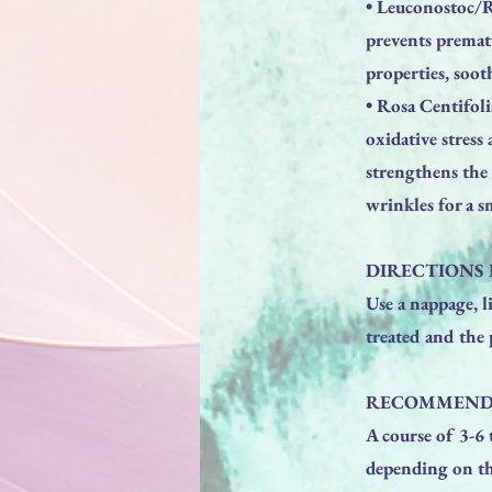
• Leuconostoc/Ra
prevents premat
properties, soot
• Rosa Centifoli
oxidative stres
strengthens the 
wrinkles for a 
DIRECTIONS 
Use a nappage, l
treated and the 
RECOMMEND
A course of 3-6
depending on the