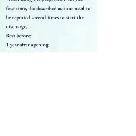
first time, the described actions need to
be repeated several times to start the
discharge.
Best before:
1 year after opening
CONTENTS:
Please refer to packaging
no preservatives – clinically tested
Previous
Next
BACK TO TOP