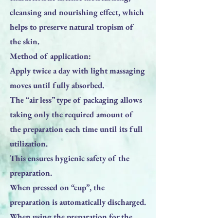
cleansing and nourishing effect, which
helps to preserve natural tropism of
the skin.
Method of application:
Apply twice a day with light massaging
moves until fully absorbed.
The “air less” type of packaging allows
taking only the required amount of
the preparation each time until its full
utilization.
This ensures hygienic safety of the
preparation.
When pressed on “cup”, the
preparation is automatically discharged.
When using the preparation for the