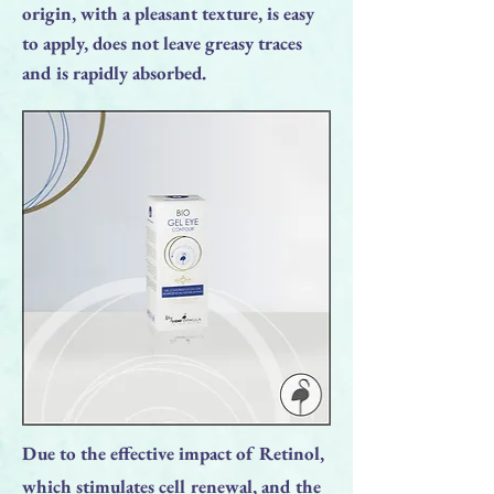
origin, with a pleasant texture, is easy
to apply, does not leave greasy traces
and is rapidly absorbed.
Due to the effective impact of Retinol,
which stimulates cell renewal, and the