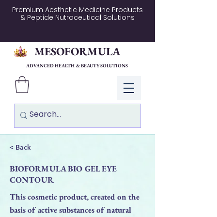
Premium Aesthetic Medicine Products
& Peptide Nutraceutical Solutions
MESOFORMULA
ADVANCED HEALTH & BEAUTY SOLUTIONS
Log In
< Back
BIOFORMULA BIO GEL EYE
CONTOUR
This cosmetic product, created on the
basis of active substances of natural