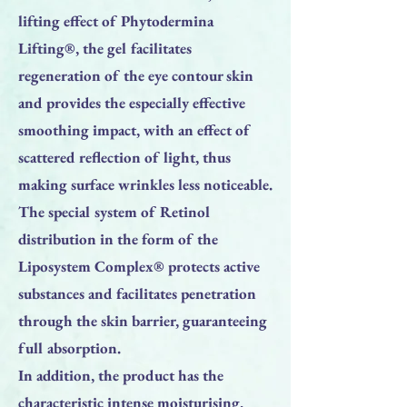
lifting effect of Phytodermina
Lifting®, the gel facilitates
regeneration of the eye contour skin
and provides the especially effective
smoothing impact, with an effect of
scattered reflection of light, thus
making surface wrinkles less noticeable.
The special system of Retinol
distribution in the form of the
Liposystem Complex® protects active
substances and facilitates penetration
through the skin barrier, guaranteeing
full absorption.
In addition, the product has the
characteristic intense moisturising,