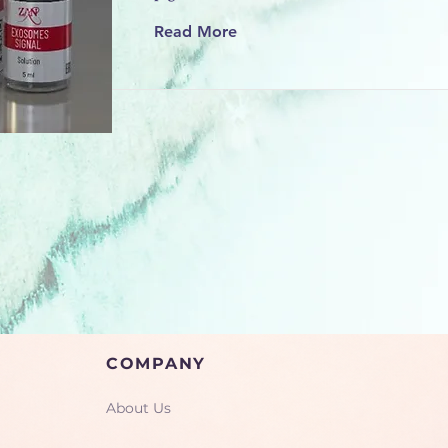
Read More
COMPANY
About Us