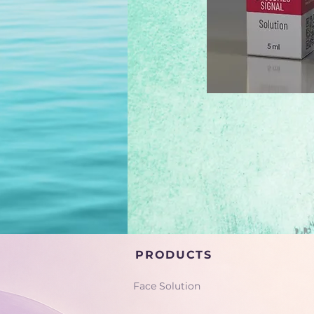
PRODUCTS
Face Solution