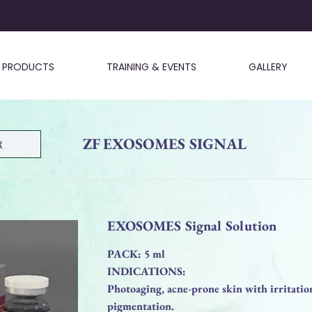
PRODUCTS
TRAINING & EVENTS
GALLERY
ZF EXOSOMES SIGNAL
R
EXOSOMES Signal Solution
PACK: 5 ml
INDICATIONS:
Photoaging, acne-prone skin with irritation
pigmentation.