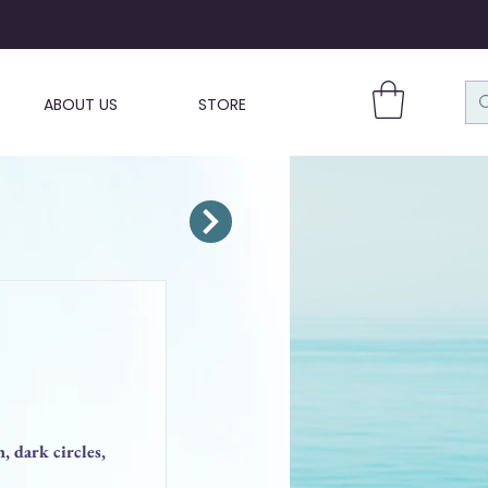
ABOUT US
STORE
, dark circles,