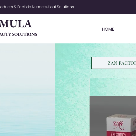
oducts & Peptide Nutraceutical Solutions
RMULA
HOME
AUTY SOLUTIONS
ZAN FACTO