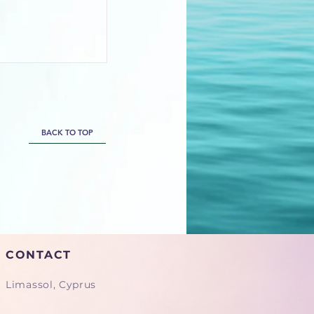
BACK TO TOP
CONTACT
Limassol, Cyprus