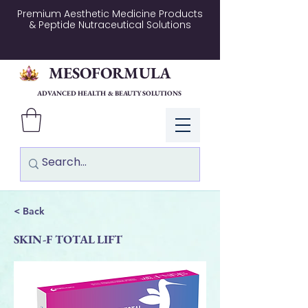
Premium Aesthetic Medicine Products
& Peptide Nutraceutical Solutions
MESOFORMULA
ADVANCED HEALTH & BEAUTY SOLUTIONS
Log In
< Back
SKIN-F TOTAL LIFT