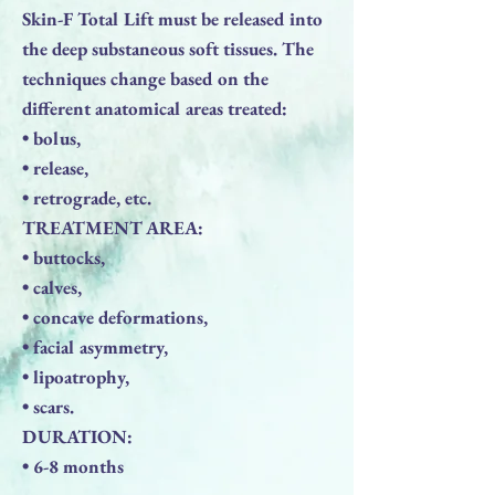
Skin-F Total Lift must be released into
the deep substaneous soft tissues. The
techniques change based on the
different anatomical areas treated:
• bolus,
• release,
• retrograde, etc.
TREATMENT AREA:
• buttocks,
• calves,
• concave deformations,
• facial asymmetry,
• lipoatrophy,
• scars.
DURATION:
• 6-8 months