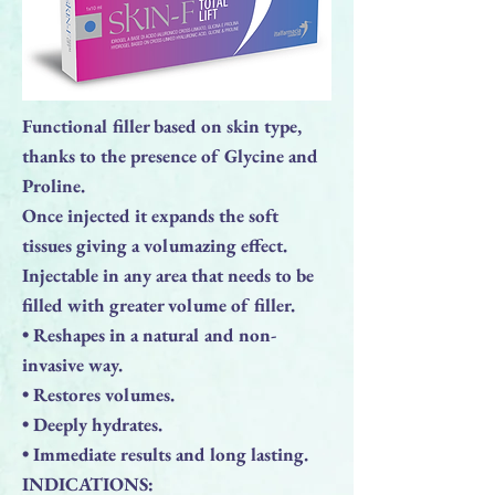
Functional filler based on skin type,
thanks to the presence of Glycine and
Proline.
Once injected it expands the soft
tissues giving a volumazing effect.
Injectable in any area that needs to be
filled with greater volume of filler.
• Reshapes in a natural and non-
invasive way.
• Restores volumes.
• Deeply hydrates.
• Immediate results and long lasting.
INDICATIONS: