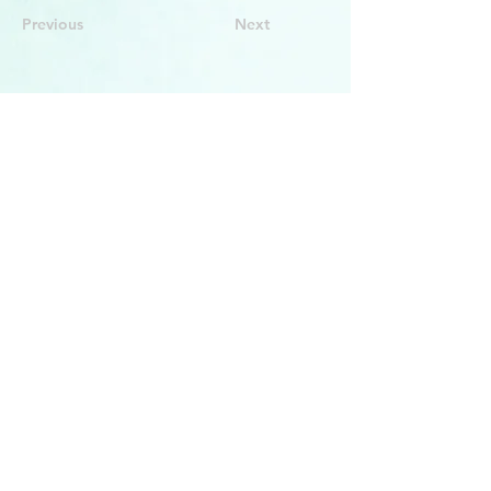
Previous
Next
BACK TO TOP
PRODUCTS
Face Solution
Body Solution
Peptide Solution
COMPANY
About Us
Seminars & Training