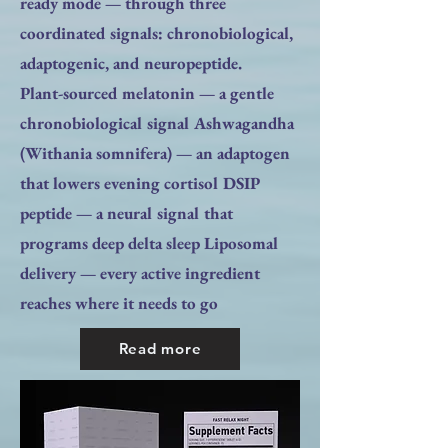
ready mode — through three
coordinated signals: chronobiological,
adaptogenic, and neuropeptide.
Plant-sourced melatonin — a gentle
chronobiological signal Ashwagandha
(Withania somnifera) — an adaptogen
that lowers evening cortisol DSIP
peptide — a neural signal that
programs deep delta sleep Liposomal
delivery — every active ingredient
reaches where it needs to go
Read more