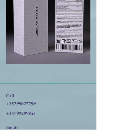
Call
+35799027759
+35799299845
Email