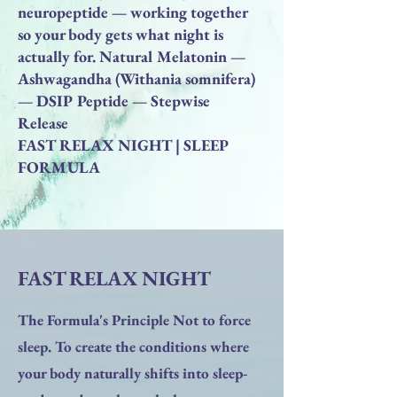
neuropeptide — working together
so your body gets what night is
actually for. Natural Melatonin —
Ashwagandha (Withania somnifera)
— DSIP Peptide — Stepwise
Release
FAST RELAX NIGHT | SLEEP
FORMULA
FAST RELAX NIGHT
The Formula's Principle Not to force
sleep. To create the conditions where
your body naturally shifts into sleep-