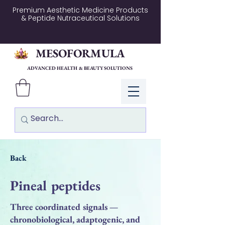
Premium Aesthetic Medicine Products
& Peptide Nutraceutical Solutions
MESOFORMULA
ADVANCED HEALTH & BEAUTY SOLUTIONS
Log In
Back
Pineal peptides
Three coordinated signals —
chronobiological, adaptogenic, and