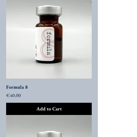
Formula 8
Price
€40.00
Add to Cart