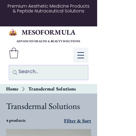
Premium Aesthetic Medicine Products
& Peptide Nutraceutical Solutions
MESOFORMULA
ADVANCED HEALTH & BEAUTY SOLUTIONS
Log In
Home
Transdermal Solutions
Transdermal Solutions
4 products
Filter & Sort