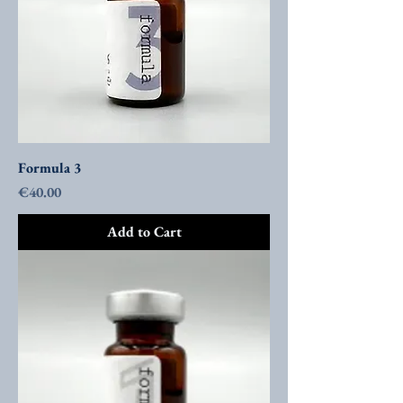
Formula 3
Price
€40.00
Add to Cart