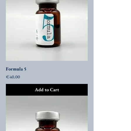
Formula 5
Price
€40.00
Add to Cart