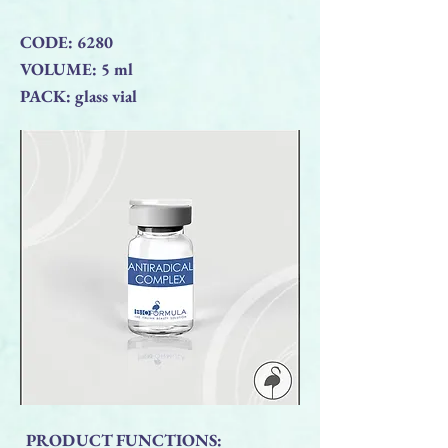
CODE: 6280
VOLUME: 5 ml
PACK: glass vial
PRODUCT FUNCTIONS: