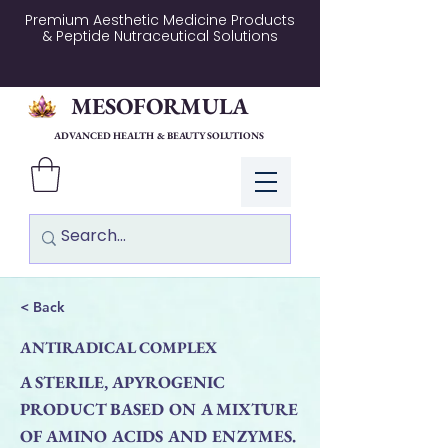
Premium Aesthetic Medicine Products
& Peptide Nutraceutical Solutions
MESOFORMULA
ADVANCED HEALTH & BEAUTY SOLUTIONS
Log In
< Back
ANTIRADICAL COMPLEX
A STERILE, APYROGENIC
PRODUCT BASED ON A MIXTURE
OF AMINO ACIDS AND ENZYMES.