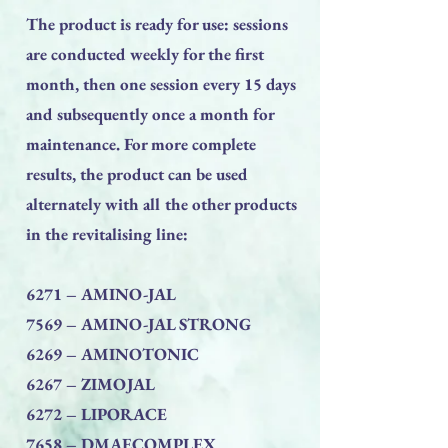
The product is ready for use: sessions
are conducted weekly for the first
month, then one session every 15 days
and subsequently once a month for
maintenance. For more complete
results, the product can be used
alternately with all the other products
in the revitalising line:
6271 – AMINO-JAL
7569 – AMINO-JAL STRONG
6269 – AMINOTONIC
6267 – ZIMOJAL
6272 – LIPORACE
7658 – DMAECOMPLEX