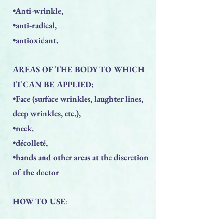
•Anti-wrinkle,
•anti-radical,
•antioxidant.
AREAS OF THE BODY TO WHICH
IT CAN BE APPLIED:
•Face (surface wrinkles, laughter lines,
deep wrinkles, etc.),
•neck,
•décolleté,
•hands and other areas at the discretion
of the doctor
HOW TO USE: