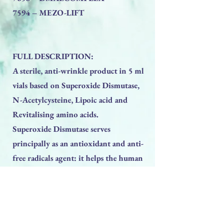
7594 – MEZO-LIFT
FULL DESCRIPTION:
A sterile, anti-wrinkle product in 5 ml
vials based on Superoxide Dismutase,
N-Acetylcysteine, Lipoic acid and
Revitalising amino acids.
Superoxide Dismutase serves
principally as an antioxidant and anti-
free radicals agent: it helps the human
organism combat and neutralize free
radicals, which are aggressive molecules
that cause various types of damage,
from early ageing to other more serious