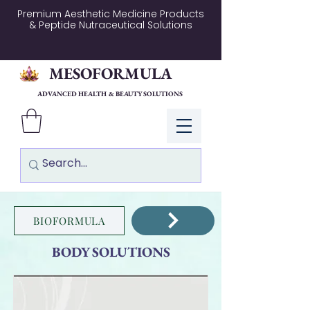
Premium Aesthetic Medicine Products
& Peptide Nutraceutical Solutions
MESOFORMULA
ADVANCED HEALTH & BEAUTY SOLUTIONS
Log In
BIOFORMULA
BODY SOLUTIONS