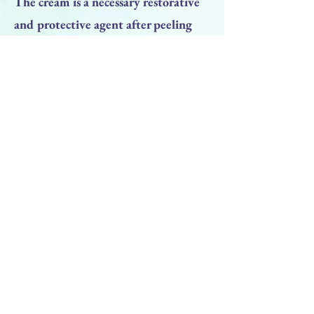
The cream is a necessary restorative
and protective agent after peeling
and laser procedures.
Previous
Next
BACK TO TOP
PRODUCTS
Face Solution
Body Solution
Peptide Solution