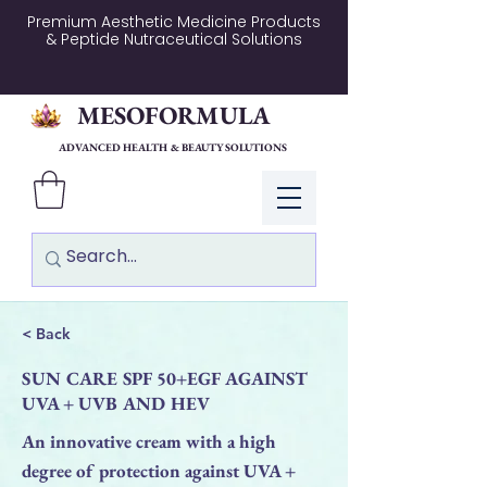
Premium Aesthetic Medicine Products
& Peptide Nutraceutical Solutions
MESOFORMULA
ADVANCED HEALTH & BEAUTY SOLUTIONS
Log In
< Back
SUN CARE SPF 50+EGF AGAINST
UVA + UVB AND HEV
An innovative cream with a high
degree of protection against UVA +