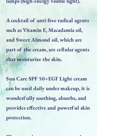
lamps (high-energy visible light).
A cocktail of anti-free radical agents
such as Vitamin E, Macadamia oil,
and Sweet Almond oil, which are
part of the cream, are cellular agents
that moisturize the skin.
Sun Care SPF 50+EGF Light cream
can be used daily under makeup, it is
wonderfully soothing, absorbs, and
provides effective and powerful skin
protection.