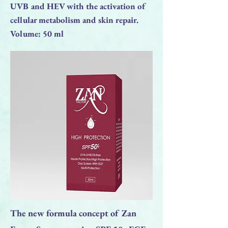
UVB and HEV with the activation of
cellular metabolism and skin repair.
Volume: 50 ml
The new formula concept of Zan