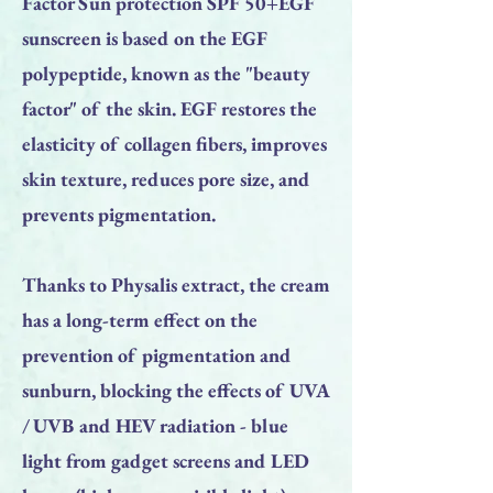
Factor Sun protection SPF 50+EGF
sunscreen is based on the EGF
polypeptide, known as the "beauty
factor" of the skin. EGF restores the
elasticity of collagen fibers, improves
skin texture, reduces pore size, and
prevents pigmentation.
Thanks to Physalis extract, the cream
has a long-term effect on the
prevention of pigmentation and
sunburn, blocking the effects of UVA
/ UVB and HEV radiation - blue
light from gadget screens and LED