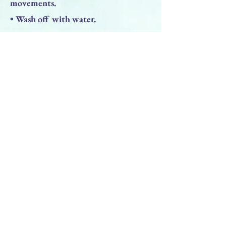
movements.
• Wash off with water.
• Continue skin care from the ZAN
FACTOR product line.
The gel is recommended for skin
cleansing before mesotherapy, bio
revitalization, fillers, peels, and
lasers.
Previous
Next
BACK TO TOP