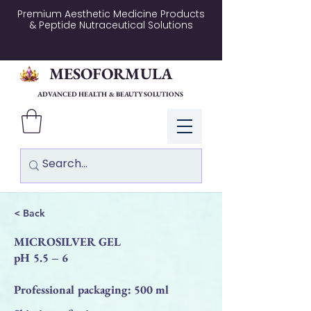
Premium Aesthetic Medicine Products
& Peptide Nutraceutical Solutions
MESOFORMULA
ADVANCED HEALTH & BEAUTY SOLUTIONS
Log In
< Back
MICROSILVER GEL
pH 5.5 – 6
Professional packaging: 500 ml