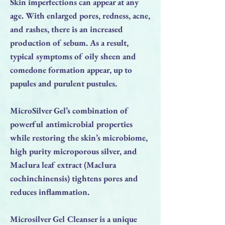
Skin imperfections can appear at any
age. With enlarged pores, redness, acne,
and rashes, there is an increased
production of sebum. As a result,
typical symptoms of oily sheen and
comedone formation appear, up to
papules and purulent pustules.
MicroSilver Gel’s combination of
powerful antimicrobial properties
while restoring the skin’s microbiome,
high purity microporous silver, and
Maclura leaf extract (Maclura
cochinchinensis) tightens pores and
reduces inflammation.
Microsilver Gel Cleanser is a unique