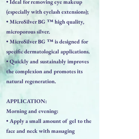
• Ideal for removing eye makeup
(especially with eyelash extensions);
• MicroSilver BG ™ high quality,
microporous silver.
• MicroSilver BG ™ is designed for
specific dermatological applications.
• Quickly and sustainably improves
the complexion and promotes its
natural regeneration.
APPLICATION:
Morning and evening:
• Apply a small amount of gel to the
face and neck with massaging