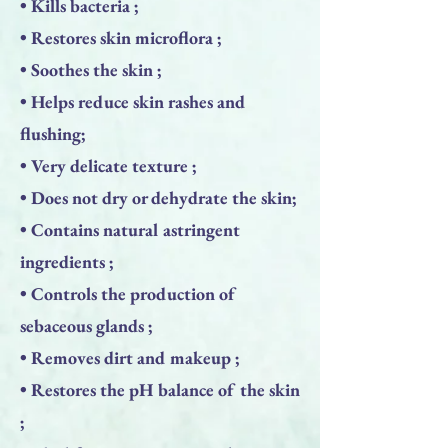
• Kills bacteria ;
• Restores skin microflora ;
• Soothes the skin ;
• Helps reduce skin rashes and
flushing;
• Very delicate texture ;
• Does not dry or dehydrate the skin;
• Contains natural astringent
ingredients ;
• Controls the production of
sebaceous glands ;
• Removes dirt and makeup ;
• Restores the pH balance of the skin
;