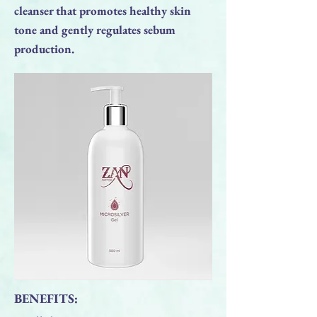
cleanser that promotes healthy skin
tone and gently regulates sebum
production.
BENEFITS: