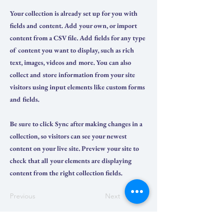
Your collection is already set up for you with
fields and content. Add your own, or import
content from a CSV file. Add fields for any type
of content you want to display, such as rich
text, images, videos and more. You can also
collect and store information from your site
visitors using input elements like custom forms
and fields.
Be sure to click Sync after making changes in a
collection, so visitors can see your newest
content on your live site. Preview your site to
check that all your elements are displaying
content from the right collection fields.
Previous
Next