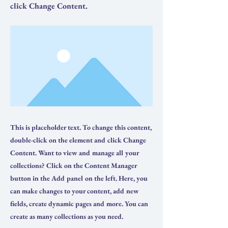
click Change Content.
This is placeholder text. To change this content,
double-click on the element and click Change
Content. Want to view and manage all your
collections? Click on the Content Manager
button in the Add panel on the left. Here, you
can make changes to your content, add new
fields, create dynamic pages and more. You can
create as many collections as you need.