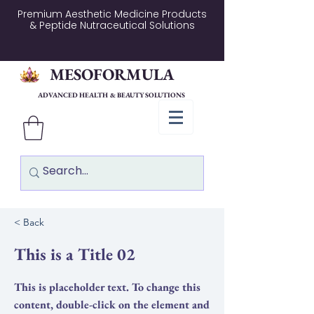
Premium Aesthetic Medicine Products
& Peptide Nutraceutical Solutions
MESOFORMULA
ADVANCED HEALTH & BEAUTY SOLUTIONS
< Back
This is a Title 02
This is placeholder text. To change this
content, double-click on the element and