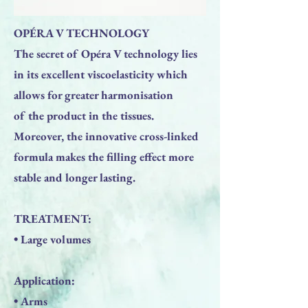
OPÉRA V TECHNOLOGY
The secret of Opéra V technology lies
in its excellent viscoelasticity which
allows for greater harmonisation
of the product in the tissues.
Moreover, the innovative cross-linked
formula makes the filling effect more
stable and longer lasting.
TREATMENT:
• Large volumes
Application:
• Arms