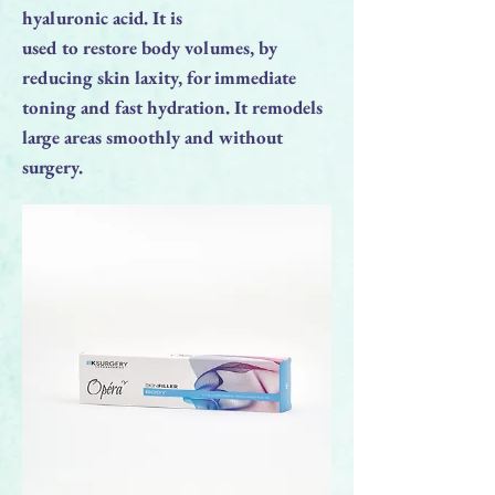
hyaluronic acid. It is
used to restore body volumes, by
reducing skin laxity, for immediate
toning and fast hydration. It remodels
large areas smoothly and without
surgery.