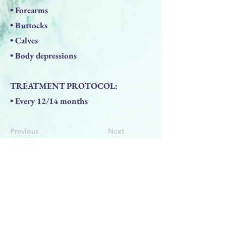
• Forearms
• Buttocks
• Calves
• Body depressions
TREATMENT PROTOCOL:
• Every 12/14 months
Previous
Next
BACK TO TOP
PRODUCTS