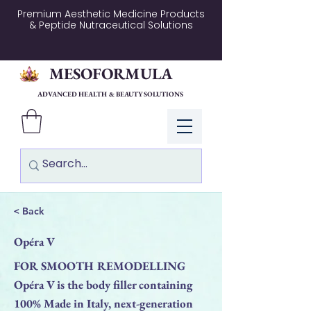
Premium Aesthetic Medicine Products
& Peptide Nutraceutical Solutions
MESOFORMULA
ADVANCED HEALTH & BEAUTY SOLUTIONS
Log In
< Back
Opéra V
FOR SMOOTH REMODELLING
Opéra V is the body filler containing
100% Made in Italy, next-generation