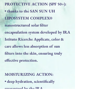
PROTECTIVE ACTION (SPF 50+):
• thanks to the SAN SUN UH
LIPOSYSTEM COMPLEX®
nanostructured solar filter
encapsulation system developed by IRA
Istituto Ricerche Applicate, color &
care allows less absorption of sun
filters into the skin, ensuring truly
effective protection.
MOISTURIZING ACTION:
• deep hydration, scientifically
guaranteed by the IRA
DERMAHYAL® Applied Research
Institute patent which consists of a