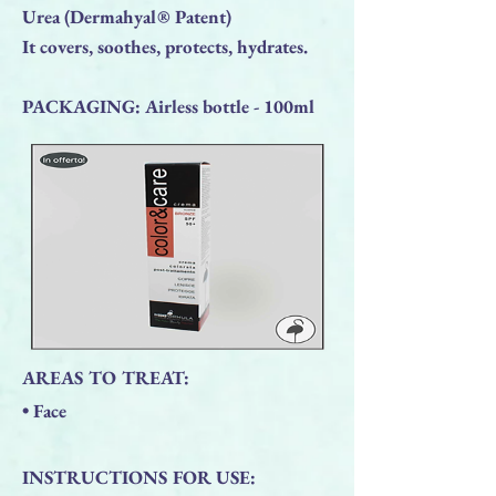
Urea (Dermahyal® Patent)
It covers, soothes, protects, hydrates.
PACKAGING: Airless bottle - 100ml
AREAS TO TREAT:
• Face
INSTRUCTIONS FOR USE: