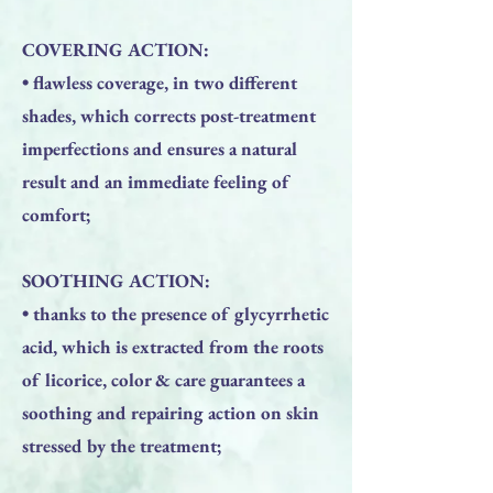
COVERING ACTION:
• flawless coverage, in two different
shades, which corrects post-treatment
imperfections and ensures a natural
result and an immediate feeling of
comfort;
SOOTHING ACTION:
• thanks to the presence of glycyrrhetic
acid, which is extracted from the roots
of licorice, color & care guarantees a
soothing and repairing action on skin
stressed by the treatment;