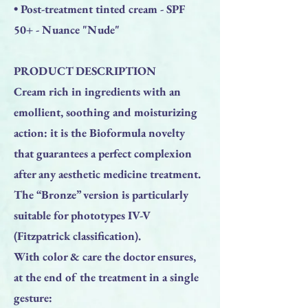
• Post-treatment tinted cream - SPF
50+ - Nuance "Nude"
PRODUCT DESCRIPTION
Cream rich in ingredients with an
emollient, soothing and moisturizing
action: it is the Bioformula novelty
that guarantees a perfect complexion
after any aesthetic medicine treatment.
The “Bronze” version is particularly
suitable for phototypes IV-V
(Fitzpatrick classification).
With color & care the doctor ensures,
at the end of the treatment in a single
gesture: