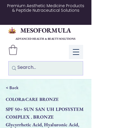
Premium Aesthetic Medicine Products
& Peptide Nutraceutical Solutions
MESOFORMULA
ADVANCED HEALTH & BEAUTY SOLUTIONS
Log In
< Back
COLOR&CARE BRONZE
SPF 50+ SUN SAN UH LPOSYSTEM
COMPLEX . BRONZE
Glycyrrhetic Acid, Hyaluronic Acid,