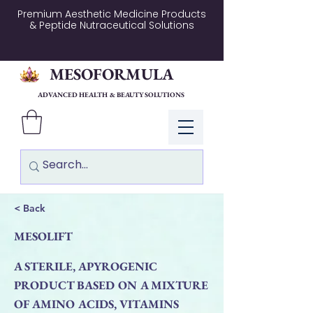
Premium Aesthetic Medicine Products
& Peptide Nutraceutical Solutions
MESOFORMULA
ADVANCED HEALTH & BEAUTY SOLUTIONS
Log In
< Back
MESOLIFT
A STERILE, APYROGENIC
PRODUCT BASED ON A MIXTURE
OF AMINO ACIDS, VITAMINS