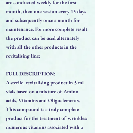
are conducted weekly for the first
month, then one session every 15 days
and subsequently once a month for
maintenance. For more complete result
the product can be used alternately
with all the other products in the
revitalising line:
FULL DESCRIPTION:
A sterile, revitalising product in 5 ml
vials based on a mixture of Amino
acids, Vitamins and Oligoelements.
This compound is a truly complete
product for the treatment of wrinkles:
numerous vitamins associated with a