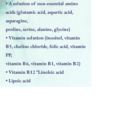
• A solution of non-essential amino
acids (glutamic acid, aspartic acid,
asparagine,
proline, serine, alanine, glycine)
• Vitamin solution (inositol, vitamin
B5, choline chloride, folic acid, vitamin
PP,
vitamin B6, vitamin B1, vitamin B2)
• Vitamin B12 *Linoleic acid
• Lipoic acid