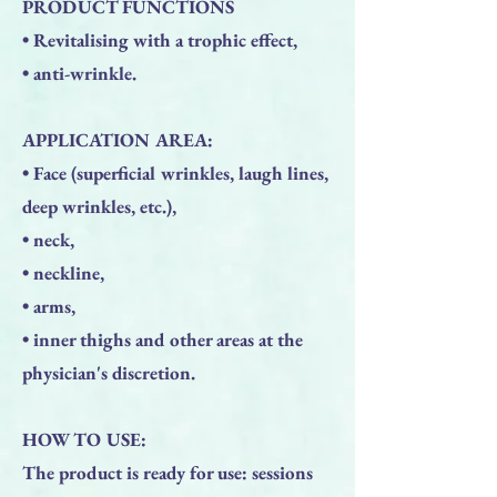
PRODUCT FUNCTIONS
• Revitalising with a trophic effect,
• anti-wrinkle.
APPLICATION AREA:
• Face (superficial wrinkles, laugh lines,
deep wrinkles, etc.),
• neck,
• neckline,
• arms,
• inner thighs and other areas at the
physician's discretion.
HOW TO USE:
The product is ready for use: sessions