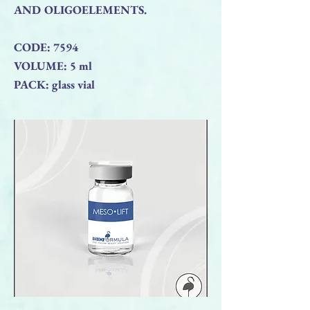
AND OLIGOELEMENTS.
CODE: 7594
VOLUME: 5 ml
PACK: glass vial