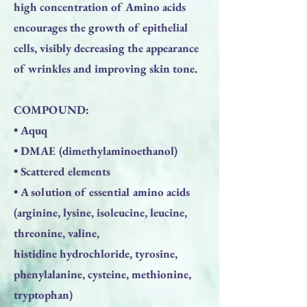
high concentration of Amino acids
encourages the growth of epithelial
cells, visibly decreasing the appearance
of wrinkles and improving skin tone.
COMPOUND:
• Aquq
• DMAE (dimethylaminoethanol)
• Scattered elements
• A solution of essential amino acids
(arginine, lysine, isoleucine, leucine,
threonine, valine,
histidine hydrochloride, tyrosine,
phenylalanine, cysteine, methionine,
tryptophan)